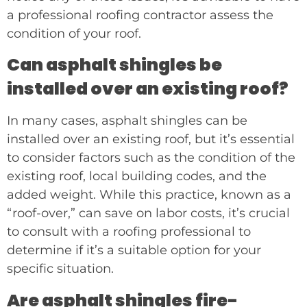
a professional roofing contractor assess the
condition of your roof.
Can asphalt shingles be
installed over an existing roof?
In many cases, asphalt shingles can be
installed over an existing roof, but it’s essential
to consider factors such as the condition of the
existing roof, local building codes, and the
added weight. While this practice, known as a
“roof-over,” can save on labor costs, it’s crucial
to consult with a roofing professional to
determine if it’s a suitable option for your
specific situation.
Are asphalt shingles fire-