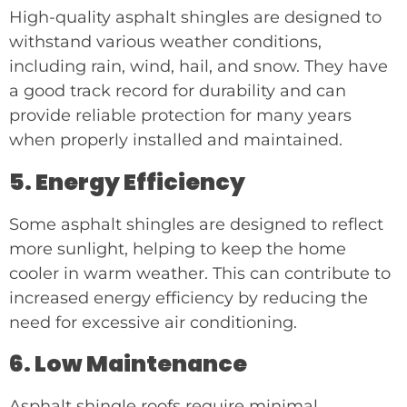
High-quality asphalt shingles are designed to
withstand various weather conditions,
including rain, wind, hail, and snow. They have
a good track record for durability and can
provide reliable protection for many years
when properly installed and maintained.
5. Energy Efficiency
Some asphalt shingles are designed to reflect
more sunlight, helping to keep the home
cooler in warm weather. This can contribute to
increased energy efficiency by reducing the
need for excessive air conditioning.
6. Low Maintenance
Asphalt shingle roofs require minimal