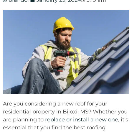
brandon
January 29, 2024
3:19 am
Are you considering a new roof for your
residential property in Biloxi, MS? Whether you
are planning to
replace or install a new one
, it’s
essential that you find the best roofing