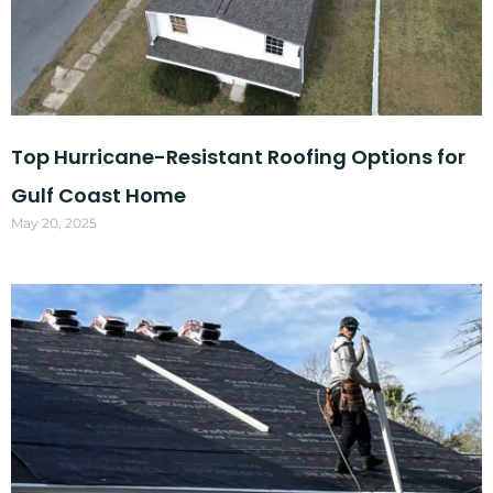
Top Hurricane-Resistant Roofing Options for
Gulf Coast Home
May 20, 2025