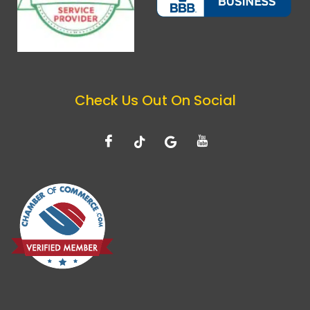
Check Us Out On Social