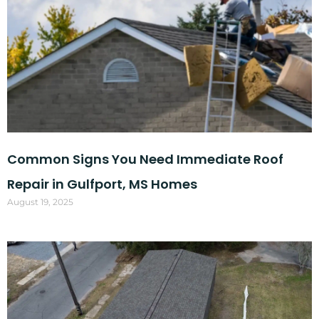
Common Signs You Need Immediate Roof
Repair in Gulfport, MS Homes
August 19, 2025