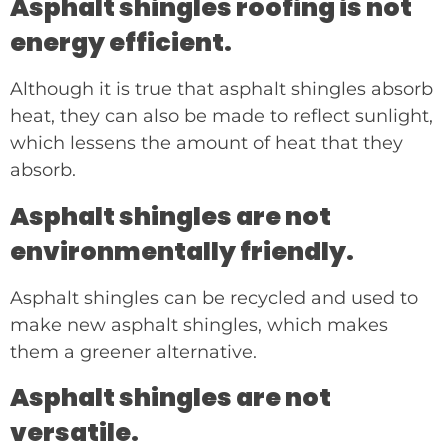
Asphalt shingles roofing is not
energy efficient.
Although it is true that asphalt shingles absorb
heat, they can also be made to reflect sunlight,
which lessens the amount of heat that they
absorb.
Asphalt shingles are not
environmentally friendly.
Asphalt shingles can be recycled and used to
make new asphalt shingles, which makes
them a greener alternative.
Asphalt shingles are not
versatile.