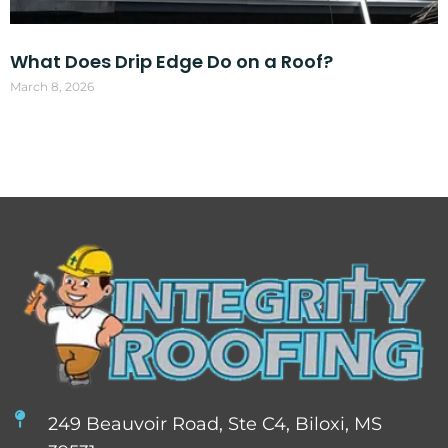
What Does Drip Edge Do on a Roof?
March 8, 2026
249 Beauvoir Road, Ste C4, Biloxi, MS