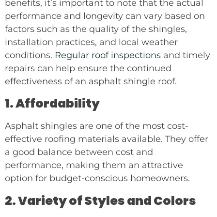
benefits, it’s important to note that the actual
performance and longevity can vary based on
factors such as the quality of the shingles,
installation practices, and local weather
conditions.
Regular roof inspections
and timely
repairs can help ensure the continued
effectiveness of an asphalt shingle roof.
1. Affordability
Asphalt shingles are one of the most cost-
effective roofing materials available. They offer
a good balance between cost and
performance, making them an attractive
option for budget-conscious homeowners.
2. Variety of Styles and Colors