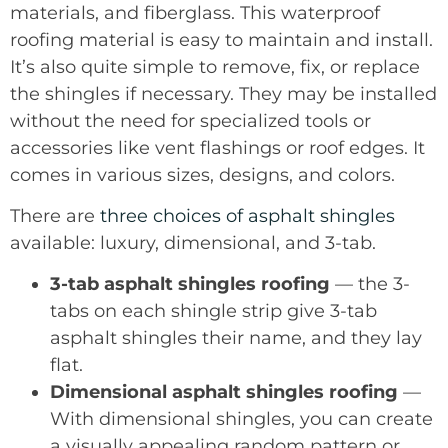
materials, and fiberglass. This waterproof
roofing material is easy to maintain and install.
It’s also quite simple to remove, fix, or replace
the shingles if necessary. They may be installed
without the need for specialized tools or
accessories like vent flashings or roof edges. It
comes in various sizes, designs, and colors.
There are
three choices of asphalt shingles
available: luxury, dimensional, and 3-tab.
3-tab asphalt shingles roofing
— the 3-
tabs on each shingle strip give 3-tab
asphalt shingles their name, and they lay
flat.
Dimensional asphalt shingles roofing
—
With dimensional shingles, you can create
a visually appealing random pattern or