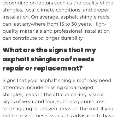
depending on factors such as the quality of the
shingles, local climate conditions, and proper
installation. On average, asphalt shingle roofs
can last anywhere from 15 to 30 years. High-
quality materials and professional installation
can contribute to longer durability.
What are the signs that my
asphalt shingle roof needs
repair or replacement?
Signs that your asphalt shingle roof may need
attention include missing or damaged
shingles, leaks in the attic or ceiling, visible
signs of wear and tear, such as granule loss,
and sagging or uneven areas on the roof. If you
notice any of these issues, it’s advisable to have