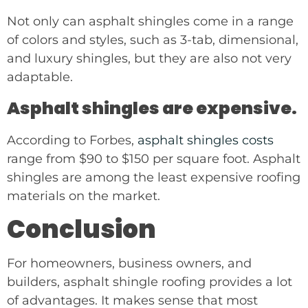
Not only can asphalt shingles come in a range
of colors and styles, such as 3-tab, dimensional,
and luxury shingles, but they are also not very
adaptable.
Asphalt shingles are expensive.
According to Forbes,
asphalt shingles costs
range from $90 to $150 per square foot. Asphalt
shingles are among the least expensive roofing
materials on the market.
Conclusion
For homeowners, business owners, and
builders, asphalt shingle roofing provides a lot
of advantages. It makes sense that most