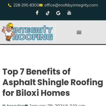
228-295-8300
office@roofsbyintegrity.com
Top 7 Benefits of
Asphalt Shingle Roofing
for Biloxi Homes