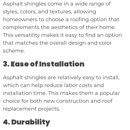
Asphalt shingles come in a wide range of
styles, colors, and textures, allowing
homeowners to choose a roofing option that
complements the aesthetics of their home.
This versatility makes it easy to find an option
that matches the overall design and color
scheme.
3. Ease of Installation
Asphalt shingles are relatively easy to install,
which can help reduce labor costs and
installation time. This makes them a popular
choice for both new construction and roof
replacement projects.
4. Durability