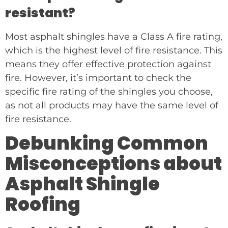
resistant?
Most asphalt shingles have a Class A fire rating,
which is the highest level of fire resistance. This
means they offer effective protection against
fire. However, it’s important to check the
specific fire rating of the shingles you choose,
as not all products may have the same level of
fire resistance.
Debunking Common
Misconceptions about
Asphalt Shingle
Roofing