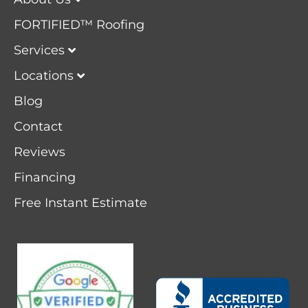
FORTIFIED™ Roofing
Services
Locations
Blog
Contact
Reviews
Financing
Free Instant Estimate