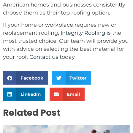
American homes and businesses consistently
choose them as their top roofing option.
If your home or workplace requires new or
replacement roofing,
Integrity Roofing
is the
most trusted choice. Our team will provide you
with advice on selecting the best material for
your roof.
Contact us
today.
Facebook
Twitter
LinkedIn
Email
Related Post