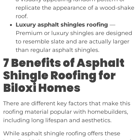
replicate the appearance of a wood-shake
roof.
Luxury asphalt shingles roofing
—
Premium or luxury shingles are designed
to resemble slate and are actually larger
than regular asphalt shingles.
7 Benefits of Asphalt
Shingle Roofing for
Biloxi Homes
There are different key factors that make this
roofing material popular with homebuilders,
including long lifespan and aesthetics.
While asphalt shingle roofing offers these