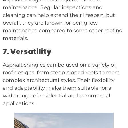
maintenance. Regular inspections and
cleaning can help extend their lifespan, but
overall, they are known for being low
maintenance compared to some other roofing
materials.
7. Versatility
Asphalt shingles can be used on a variety of
roof designs, from steep-sloped roofs to more
complex architectural styles. Their flexibility
and adaptability make them suitable for a
wide range of residential and commercial
applications.