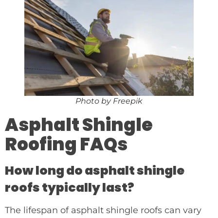
Photo by Freepik
Asphalt Shingle
Roofing FAQs
How long do asphalt shingle
roofs typically last?
The lifespan of asphalt shingle roofs can vary