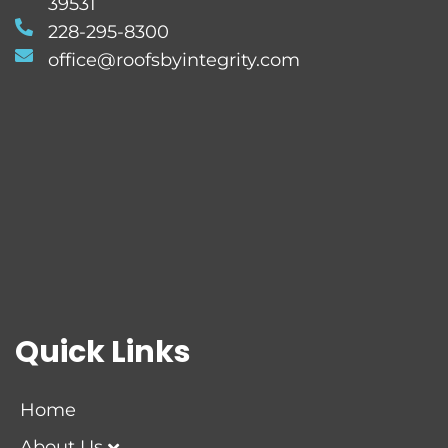
39531
228-295-8300
office@roofsbyintegrity.com
Quick Links
Home
About Us