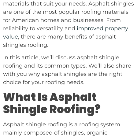
materials that suit your needs. Asphalt shingles
are one of the most popular roofing materials
for American homes and businesses. From
reliability to versatility and
improved property
value
, there are many benefits of asphalt
shingles roofing.
In this article, we’ll discuss asphalt shingle
roofing and its common types. We’ll also share
with you why asphalt shingles are the right
choice for your roofing needs.
What Is Asphalt
Shingle Roofing?
Asphalt shingle roofing is a roofing system
mainly composed of shingles, organic