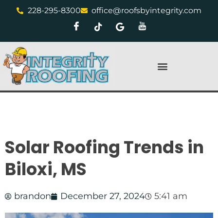
228-295-8300
office@roofsbyintegrity.com
Solar Roofing Trends in
Biloxi, MS
brandon
December 27, 2024
5:41 am