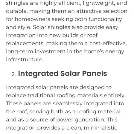
shingles are highly efficient, lightweight, and
durable, making them an attractive selection
for homeowners seeking both functionality
and style. Solar shingles also provide easy
integration into new builds or roof
replacements, making them a cost-effective,
long-term investment in the home’s energy
infrastructure.
Integrated Solar Panels
Integrated solar panels are designed to
replace traditional roofing materials entirely.
These panels are seamlessly integrated into
the roof, serving both as a roofing material
and as a source of power generation. This
integration provides a clean, minimalistic