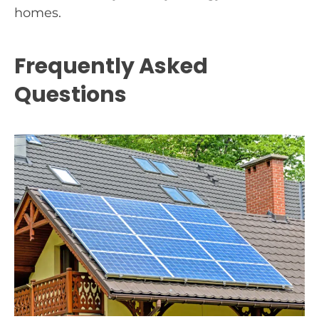
homes.
Frequently Asked
Questions