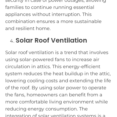
security in case of power outages, allowing
families to continue running essential
appliances without interruption. This
combination ensures a more sustainable
and resilient home.
Solar Roof Ventilation
Solar roof ventilation is a trend that involves
using solar-powered fans to increase air
circulation in attics. This energy-efficient
system reduces the heat buildup in the attic,
lowering cooling costs and extending the life
of the roof. By using solar power to operate
the fans, homeowners can benefit from a
more comfortable living environment while
reducing energy consumption. The
integration of solar ventilation systems is a