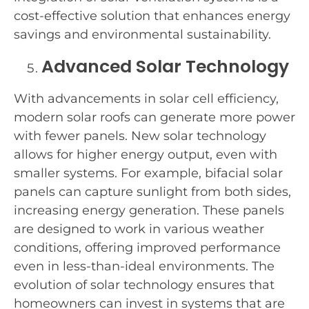
cost-effective solution that enhances energy
savings and environmental sustainability.
Advanced Solar Technology
With advancements in solar cell efficiency,
modern solar roofs can generate more power
with fewer panels. New solar technology
allows for higher energy output, even with
smaller systems. For example, bifacial solar
panels can capture sunlight from both sides,
increasing energy generation. These panels
are designed to work in various weather
conditions, offering improved performance
even in less-than-ideal environments. The
evolution of solar technology ensures that
homeowners can invest in systems that are