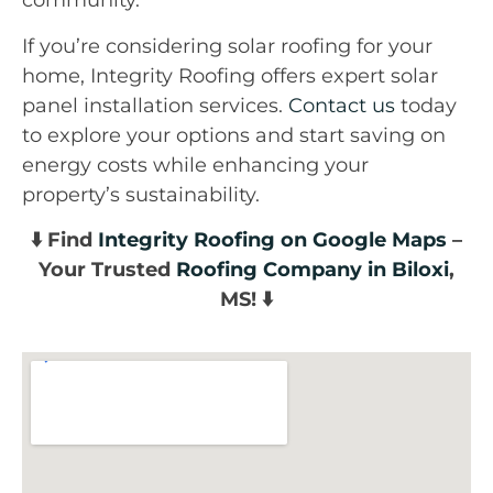
community.
If you’re considering solar roofing for your
home, Integrity Roofing offers expert solar
panel installation services.
Contact us
today
to explore your options and start saving on
energy costs while enhancing your
property’s sustainability.
⬇️ Find
Integrity Roofing on Google Maps
–
Your Trusted
Roofing Company in Biloxi
,
MS! ⬇️