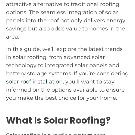
attractive alternative to traditional roofing
options. The seamless integration of solar
panels into the roof not only delivers energy
savings but also adds value to homes in the
area.
In this guide, we’ll explore the latest trends
in solar roofing, from advanced solar
technology to integrated solar panels and
battery storage systems. If you’re considering
solar roof installation
, you’ll want to stay
informed on the options available to ensure
you make the best choice for your home.
What Is Solar Roofing?