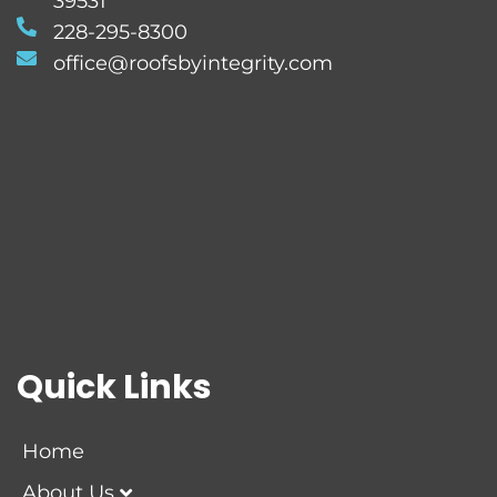
39531
228-295-8300
office@roofsbyintegrity.com
Quick Links
Home
About Us