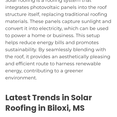
Solar roofing is a roofing system that
integrates photovoltaic panels into the roof
structure itself, replacing traditional roofing
materials. These panels capture sunlight and
convert it into electricity, which can be used
to power a home or business. This setup
helps reduce energy bills and promotes
sustainability. By seamlessly blending with
the roof, it provides an aesthetically pleasing
and efficient route to harness renewable
energy, contributing to a greener
environment.
Latest Trends in Solar
Roofing in Biloxi, MS