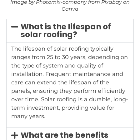
Image by Photomix-company from Pixabay on
Canva
What is the lifespan of
solar roofing?
The lifespan of solar roofing typically
ranges from 25 to 30 years, depending on
the type of system and quality of
installation. Frequent maintenance and
care can extend the lifespan of the
panels, ensuring they perform efficiently
over time. Solar roofing is a durable, long-
term investment, providing value for
many years.
What are the benefits