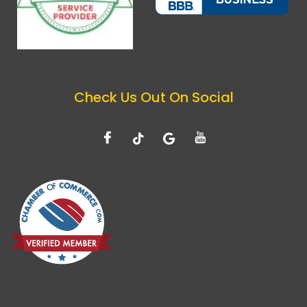
Check Us Out On Social