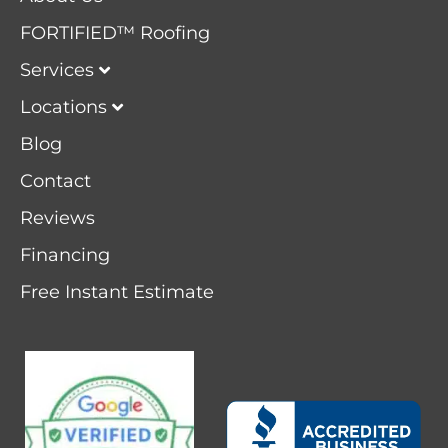
FORTIFIED™ Roofing
Services
Locations
Blog
Contact
Reviews
Financing
Free Instant Estimate