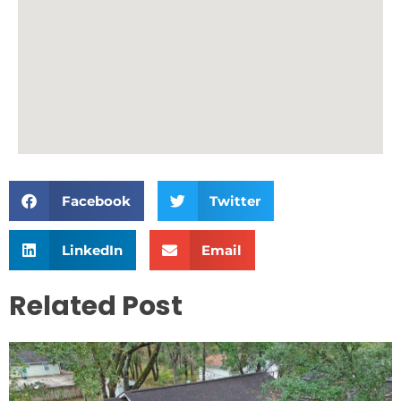
Facebook
Twitter
LinkedIn
Email
Related Post