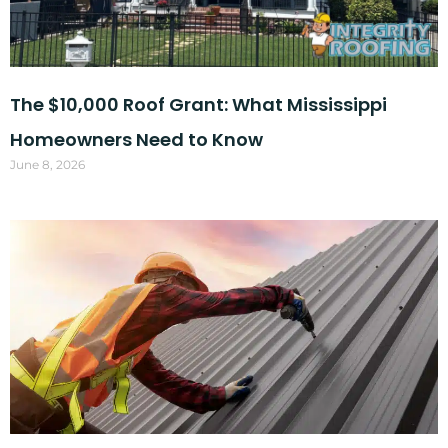
The $10,000 Roof Grant: What Mississippi
Homeowners Need to Know
June 8, 2026