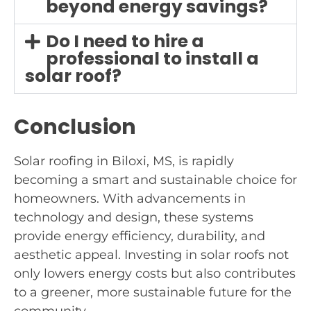
beyond energy savings?
Do I need to hire a
professional to install a
solar roof?
Conclusion
Solar roofing in Biloxi, MS, is rapidly
becoming a smart and sustainable choice for
homeowners. With advancements in
technology and design, these systems
provide energy efficiency, durability, and
aesthetic appeal. Investing in solar roofs not
only lowers energy costs but also contributes
to a greener, more sustainable future for the