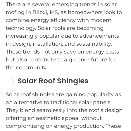
There are several emerging trends in solar
roofing in Biloxi, MS, as homeowners look to
combine energy efficiency with modern
technology. Solar roofs are becoming
increasingly popular due to advancements
in design, installation, and sustainability.
These trends not only save on energy costs
but also contribute to a greener future for
the community.
Solar Roof Shingles
Solar roof shingles are gaining popularity as
an alternative to traditional solar panels.
They blend seamlessly into the roof’s design,
offering an aesthetic appeal without
compromising on energy production. These