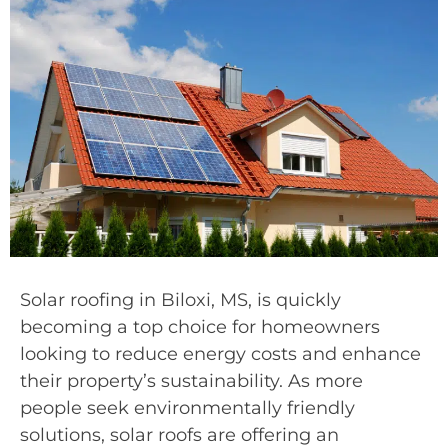
Solar roofing in Biloxi, MS, is quickly
becoming a top choice for homeowners
looking to reduce energy costs and enhance
their property’s sustainability. As more
people seek environmentally friendly
solutions, solar roofs are offering an