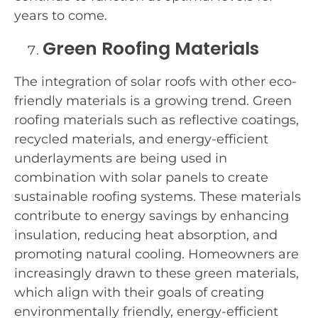
years to come.
Green Roofing Materials
The integration of solar roofs with other eco-
friendly materials is a growing trend. Green
roofing materials such as reflective coatings,
recycled materials, and energy-efficient
underlayments are being used in
combination with solar panels to create
sustainable roofing systems. These materials
contribute to energy savings by enhancing
insulation, reducing heat absorption, and
promoting natural cooling. Homeowners are
increasingly drawn to these green materials,
which align with their goals of creating
environmentally friendly, energy-efficient