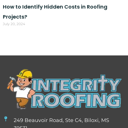
How to Identify Hidden Costs in Roofing
Projects?
July 20, 2024
249 Beauvoir Road, Ste C4, Biloxi, MS