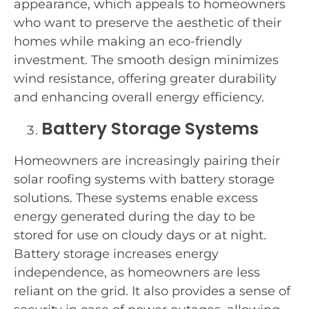
appearance, which appeals to homeowners
who want to preserve the aesthetic of their
homes while making an eco-friendly
investment. The smooth design minimizes
wind resistance, offering greater durability
and enhancing overall energy efficiency.
Battery Storage Systems
Homeowners are increasingly pairing their
solar roofing systems with battery storage
solutions. These systems enable excess
energy generated during the day to be
stored for use on cloudy days or at night.
Battery storage increases energy
independence, as homeowners are less
reliant on the grid. It also provides a sense of