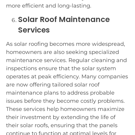
more efficient and long-lasting.
Solar Roof Maintenance
Services
As solar roofing becomes more widespread,
homeowners are also seeking specialized
maintenance services. Regular cleaning and
inspections ensure that the solar system
operates at peak efficiency. Many companies
are now offering tailored solar roof
maintenance plans to address probable
issues before they become costly problems.
These services help homeowners maximize
their investment by extending the life of
their solar roofs, ensuring that the panels
continue to function at optimal levels for