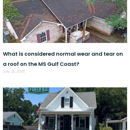
What is considered normal wear and tear on
a roof on the MS Gulf Coast?
July 25, 2025