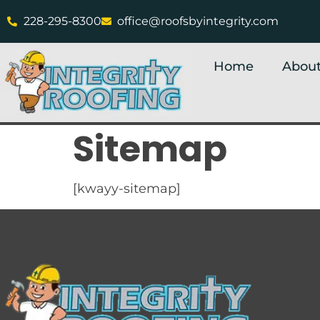
228-295-8300
office@roofsbyintegrity.com
Home
About
Sitemap
[kwayy-sitemap]