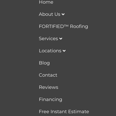
Home
About Us
FORTIFIED™ Roofing
Services
Locations
Blog
Contact
Reviews
Financing
Free Instant Estimate