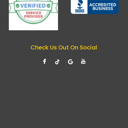
Check Us Out On Social