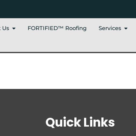
 Us
FORTIFIED™ Roofing
Services
Quick Links