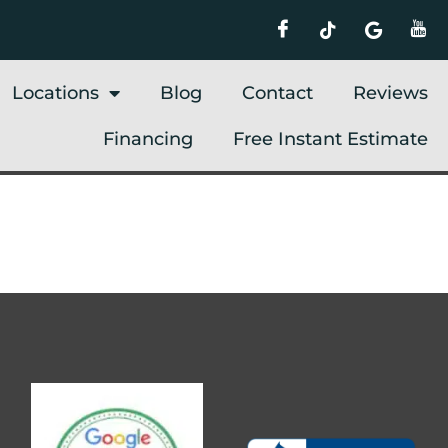
Locations
Blog
Contact
Reviews
Financing
Free Instant Estimate