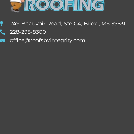
249 Beauvoir Road, Ste C4, Biloxi, MS 39531
228-295-8300
office@roofsbyintegrity.com