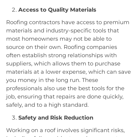
Access to Quality Materials
Roofing contractors have access to premium
materials and industry-specific tools that
most homeowners may not be able to
source on their own. Roofing companies
often establish strong relationships with
suppliers, which allows them to purchase
materials at a lower expense, which can save
you money in the long run. These
professionals also use the best tools for the
job, ensuring that repairs are done quickly,
safely, and to a high standard.
Safety and Risk Reduction
Working on a roof involves significant risks,