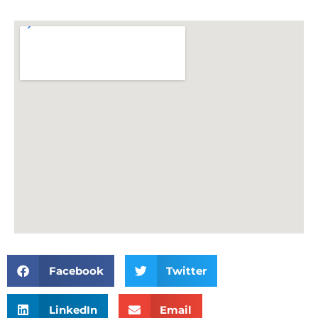
Facebook
Twitter
LinkedIn
Email