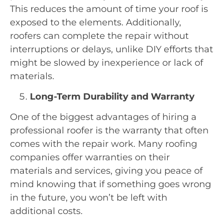
This reduces the amount of time your roof is
exposed to the elements. Additionally,
roofers can complete the repair without
interruptions or delays, unlike DIY efforts that
might be slowed by inexperience or lack of
materials.
Long-Term Durability and Warranty
One of the biggest advantages of hiring a
professional roofer is the warranty that often
comes with the repair work. Many roofing
companies offer warranties on their
materials and services, giving you peace of
mind knowing that if something goes wrong
in the future, you won’t be left with
additional costs.