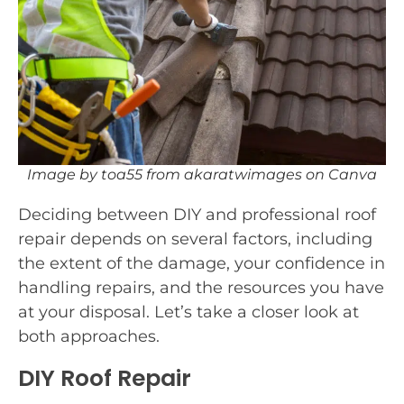
Image by toa55 from akaratwimages on Canva
Deciding between DIY and professional roof
repair depends on several factors, including
the extent of the damage, your confidence in
handling repairs, and the resources you have
at your disposal. Let’s take a closer look at
both approaches.
DIY Roof Repair