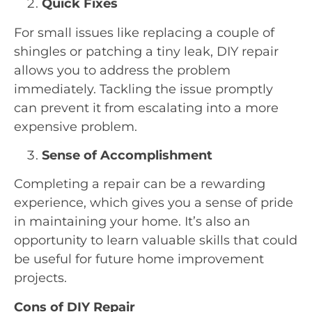
Quick Fixes
For small issues like replacing a couple of
shingles or patching a tiny leak, DIY repair
allows you to address the problem
immediately. Tackling the issue promptly
can prevent it from escalating into a more
expensive problem.
Sense of Accomplishment
Completing a repair can be a rewarding
experience, which gives you a sense of pride
in maintaining your home. It’s also an
opportunity to learn valuable skills that could
be useful for future home improvement
projects.
Cons of DIY Repair