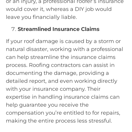
or an injury, a professional roofer’s insurance
would cover it, whereas a DIY job would
leave you financially liable.
Streamlined Insurance Claims
If your roof damage is caused by a storm or
natural disaster, working with a professional
can help streamline the insurance claims
process. Roofing contractors can assist in
documenting the damage, providing a
detailed report, and even working directly
with your insurance company. Their
expertise in handling insurance claims can
help guarantee you receive the
compensation you’re entitled to for repairs,
making the entire process less stressful.