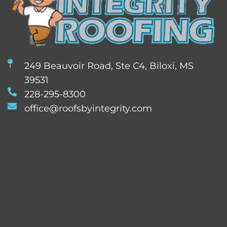
249 Beauvoir Road, Ste C4, Biloxi, MS
39531
228-295-8300
office@roofsbyintegrity.com