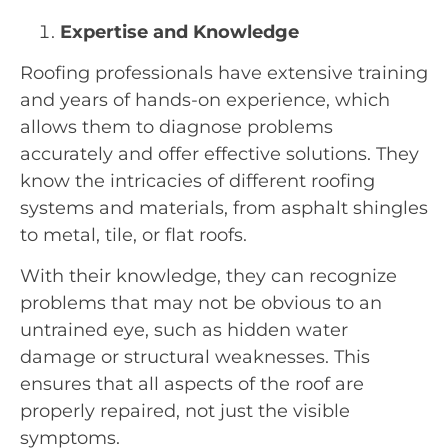
Expertise and Knowledge
Roofing professionals have extensive training
and years of hands-on experience, which
allows them to diagnose problems
accurately and offer effective solutions. They
know the intricacies of different roofing
systems and materials, from asphalt shingles
to metal, tile, or flat roofs.
With their knowledge, they can recognize
problems that may not be obvious to an
untrained eye, such as hidden water
damage or structural weaknesses. This
ensures that all aspects of the roof are
properly repaired, not just the visible
symptoms.