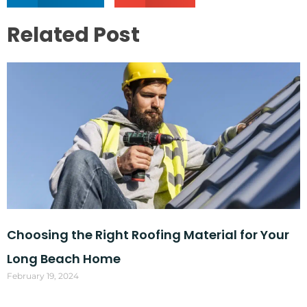
Related Post
Choosing the Right Roofing Material for Your
Long Beach Home
February 19, 2024