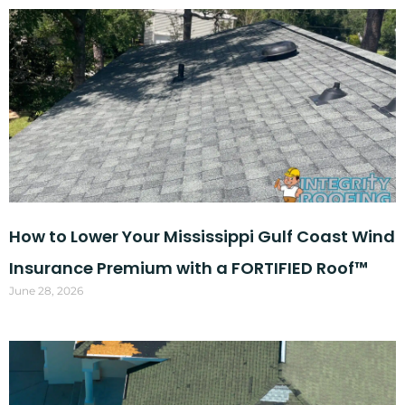
How to Lower Your Mississippi Gulf Coast Wind
Insurance Premium with a FORTIFIED Roof™
June 28, 2026