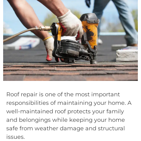
Roof repair is one of the most important
responsibilities of maintaining your home. A
well-maintained roof protects your family
and belongings while keeping your home
safe from weather damage and structural
issues.