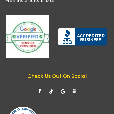
Free Instant Estimate
Check Us Out On Social