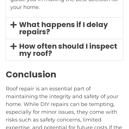
your home.
What happens if I delay
repairs?
How often should I inspect
my roof?
Conclusion
Roof repair is an essential part of
maintaining the integrity and safety of your
home. While DIY repairs can be tempting,
especially for minor issues, they come with
risks such as safety concerns, limited
expertise, and potential for future costs if the