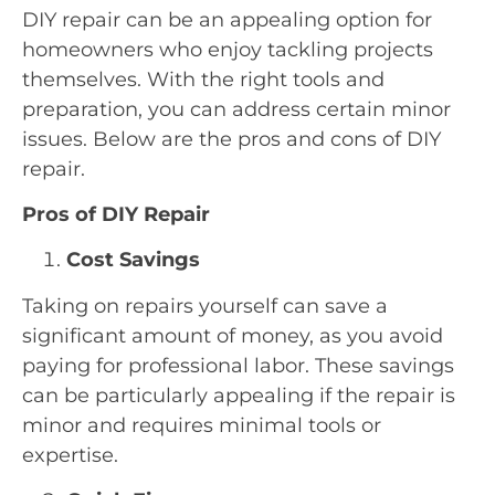
DIY repair can be an appealing option for
homeowners who enjoy tackling projects
themselves. With the right tools and
preparation, you can address certain minor
issues. Below are the pros and cons of DIY
repair.
Pros of DIY Repair
Cost Savings
Taking on repairs yourself can save a
significant amount of money, as you avoid
paying for professional labor. These savings
can be particularly appealing if the repair is
minor and requires minimal tools or
expertise.