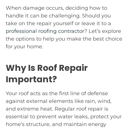
When damage occurs, deciding how to
handle it can be challenging. Should you
take on the repair yourself or leave it to a
professional roofing contractor
? Let’s explore
the options to help you make the best choice
for your home.
Why Is Roof Repair
Important?
Your roof acts as the first line of defense
against external elements like rain, wind,
and extreme heat. Regular roof repair is
essential to prevent water leaks, protect your
home’s structure, and maintain energy