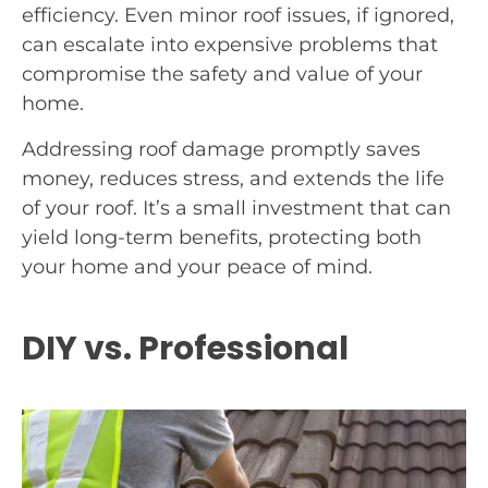
efficiency. Even minor roof issues, if ignored,
can escalate into expensive problems that
compromise the safety and value of your
home.
Addressing roof damage promptly saves
money, reduces stress, and extends the life
of your roof. It’s a small investment that can
yield long-term benefits, protecting both
your home and your peace of mind.
DIY vs. Professional