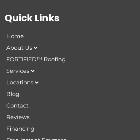
Quick Links
Home
About Us
FORTIFIED™ Roofing
Services
Locations
Blog
Contact
Reviews
Financing