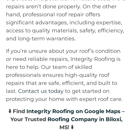
repairs aren’t done properly. On the other
hand, professional roof repair offers
significant advantages, including expertise,
access to quality materials, safety, efficiency,
and long-term warranties.
If you’re unsure about your roof’s condition
or need reliable repairs, Integrity Roofing is
here to help. Our team of skilled
professionals ensures high-quality roof
repairs that are safe, efficient, and built to
last.
Contact us today
to get started on
protecting your home with expert roof care.
⬇️ Find
Integrity Roofing on Google Maps
–
Your Trusted
Roofing Company in Biloxi
,
MS! ⬇️