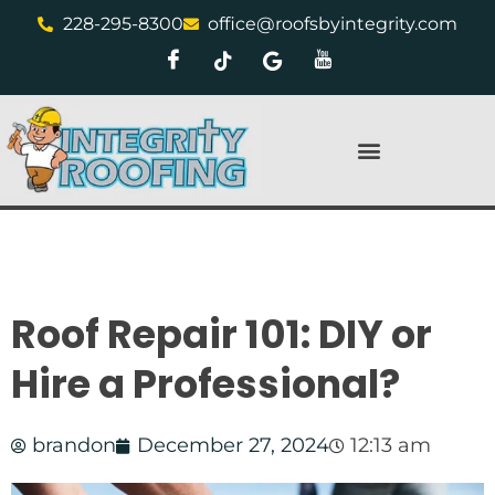
228-295-8300
office@roofsbyintegrity.com
Roof Repair 101: DIY or
Hire a Professional?
brandon
December 27, 2024
12:13 am