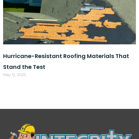
Hurricane-Resistant Roofing Materials That
Stand the Test
May 12, 2025