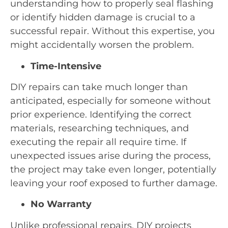
understanding how to properly seal flashing
or identify hidden damage is crucial to a
successful repair. Without this expertise, you
might accidentally worsen the problem.
Time-Intensive
DIY repairs can take much longer than
anticipated, especially for someone without
prior experience. Identifying the correct
materials, researching techniques, and
executing the repair all require time. If
unexpected issues arise during the process,
the project may take even longer, potentially
leaving your roof exposed to further damage.
No Warranty
Unlike professional repairs, DIY projects