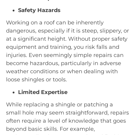
Safety Hazards
Working on a roof can be inherently
dangerous, especially if it is steep, slippery, or
at a significant height. Without proper safety
equipment and training, you risk falls and
injuries. Even seemingly simple repairs can
become hazardous, particularly in adverse
weather conditions or when dealing with
loose shingles or tools.
Limited Expertise
While replacing a shingle or patching a
small hole may seem straightforward, repairs
often require a level of knowledge that goes
beyond basic skills. For example,