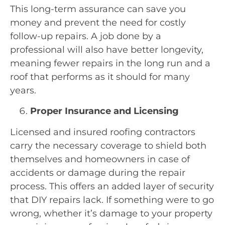
This long-term assurance can save you
money and prevent the need for costly
follow-up repairs. A job done by a
professional will also have better longevity,
meaning fewer repairs in the long run and a
roof that performs as it should for many
years.
Proper Insurance and Licensing
Licensed and insured roofing contractors
carry the necessary coverage to shield both
themselves and homeowners in case of
accidents or damage during the repair
process. This offers an added layer of security
that DIY repairs lack. If something were to go
wrong, whether it’s damage to your property