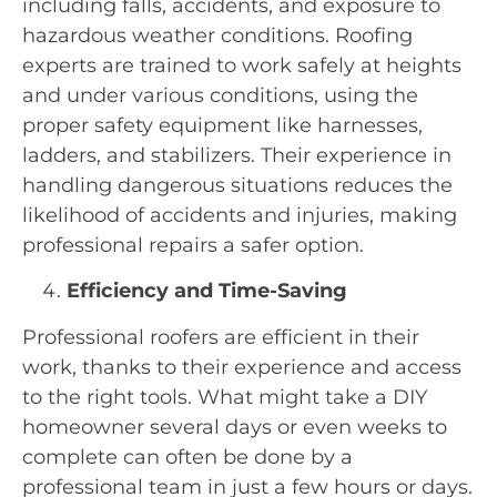
including falls, accidents, and exposure to
hazardous weather conditions. Roofing
experts are trained to work safely at heights
and under various conditions, using the
proper safety equipment like harnesses,
ladders, and stabilizers. Their experience in
handling dangerous situations reduces the
likelihood of accidents and injuries, making
professional repairs a safer option.
Efficiency and Time-Saving
Professional roofers are efficient in their
work, thanks to their experience and access
to the right tools. What might take a DIY
homeowner several days or even weeks to
complete can often be done by a
professional team in just a few hours or days.