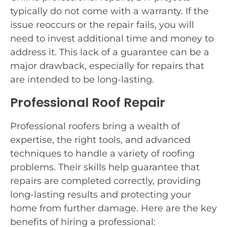
typically do not come with a warranty. If the
issue reoccurs or the repair fails, you will
need to invest additional time and money to
address it. This lack of a guarantee can be a
major drawback, especially for repairs that
are intended to be long-lasting.
Professional Roof Repair
Professional roofers bring a wealth of
expertise, the right tools, and advanced
techniques to handle a variety of roofing
problems. Their skills help guarantee that
repairs are completed correctly, providing
long-lasting results and protecting your
home from further damage. Here are the key
benefits of hiring a professional: