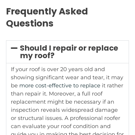
Frequently Asked
Questions
Should I repair or replace
my roof?
If your roof is over 20 years old and
showing significant wear and tear, it may
be
more cost-effective to replace
it rather
than repair it. Moreover, a full roof
replacement might be necessary if an
inspection reveals widespread damage
or structural issues. A professional roofer
can evaluate your roof condition and
guide you in making the best decision for