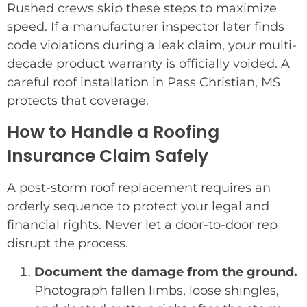
Rushed crews skip these steps to maximize
speed. If a manufacturer inspector later finds
code violations during a leak claim, your multi-
decade product warranty is officially voided. A
careful roof installation in Pass Christian, MS
protects that coverage.
How to Handle a Roofing
Insurance Claim Safely
A post-storm roof replacement requires an
orderly sequence to protect your legal and
financial rights. Never let a door-to-door rep
disrupt the process.
Document the damage from the ground.
Photograph fallen limbs, loose shingles,