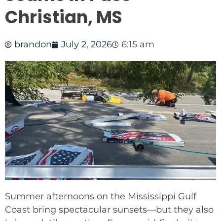
Christian, MS
brandon
July 2, 2026
6:15 am
Summer afternoons on the Mississippi Gulf
Coast bring spectacular sunsets—but they also