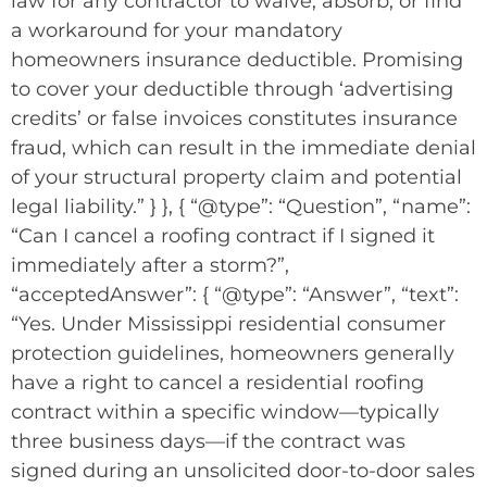
law for any contractor to waive, absorb, or find
a workaround for your mandatory
homeowners insurance deductible. Promising
to cover your deductible through ‘advertising
credits’ or false invoices constitutes insurance
fraud, which can result in the immediate denial
of your structural property claim and potential
legal liability.” } }, { “@type”: “Question”, “name”:
“Can I cancel a roofing contract if I signed it
immediately after a storm?”,
“acceptedAnswer”: { “@type”: “Answer”, “text”:
“Yes. Under Mississippi residential consumer
protection guidelines, homeowners generally
have a right to cancel a residential roofing
contract within a specific window—typically
three business days—if the contract was
signed during an unsolicited door-to-door sales