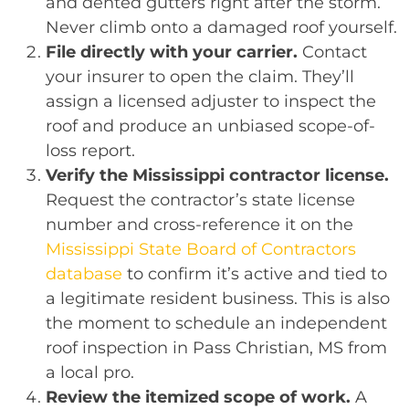
and dented gutters right after the storm.
Never climb onto a damaged roof yourself.
File directly with your carrier.
Contact
your insurer to open the claim. They’ll
assign a licensed adjuster to inspect the
roof and produce an unbiased scope-of-
loss report.
Verify the Mississippi contractor license.
Request the contractor’s state license
number and cross-reference it on the
Mississippi State Board of Contractors
database
to confirm it’s active and tied to
a legitimate resident business. This is also
the moment to schedule an independent
roof inspection in Pass Christian, MS from
a local pro.
Review the itemized scope of work.
A