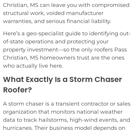
Christian, MS can leave you with compromised
structural work, voided manufacturer
warranties, and serious financial liability.
Here’s a geo-specialist guide to identifying out-
of-state operations and protecting your
property investment—so the only roofers Pass
Christian, MS homeowners trust are the ones
who actually live here.
What Exactly Is a Storm Chaser
Roofer?
A storm chaser is a transient contractor or sales
organization that monitors national weather
data to track hailstorms, high-wind events, and
hurricanes. Their business model depends on