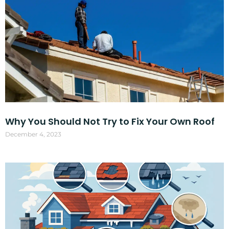
Why You Should Not Try to Fix Your Own Roof
December 4, 2023