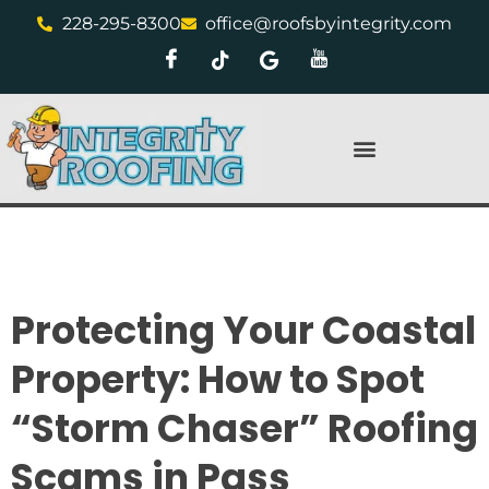
228-295-8300
office@roofsbyintegrity.com
Protecting Your Coastal
Property: How to Spot
“Storm Chaser” Roofing
Scams in Pass