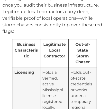
once you audit their business infrastructure.
Legitimate local contractors carry deep,
verifiable proof of local operations—while
storm chasers consistently trip over these red
flags:
Business
Legitimate
Out-of-
Characteris
Local
State
tic
Contractor
Storm
Chaser
Licensing
Holds a
Holds out-
verified,
of-state
active
credentials
Mississippi
or works
license
under a
registered
temporary
locally.
regional