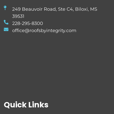
249 Beauvoir Road, Ste C4, Biloxi, MS
39531
228-295-8300
office@roofsbyintegrity.com
Quick Links