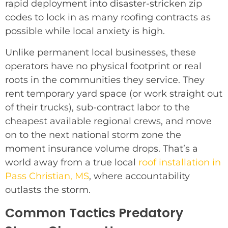
rapid deployment into disaster-stricken zip
codes to lock in as many roofing contracts as
possible while local anxiety is high.
Unlike permanent local businesses, these
operators have no physical footprint or real
roots in the communities they service. They
rent temporary yard space (or work straight out
of their trucks), sub-contract labor to the
cheapest available regional crews, and move
on to the next national storm zone the
moment insurance volume drops. That’s a
world away from a true local
roof installation in
Pass Christian, MS
, where accountability
outlasts the storm.
Common Tactics Predatory