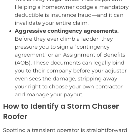
Helping a homeowner dodge a mandatory
deductible is insurance fraud—and it can
invalidate your entire claim.
Aggressive contingency agreements.
Before they ever climb a ladder, they
pressure you to sign a “contingency
agreement” or an Assignment of Benefits
(AOB). These documents can legally bind
you to their company before your adjuster
even sees the damage, stripping away
your right to choose your own contractor
and manage your payout.
How to Identify a Storm Chaser
Roofer
Spotting a transient operator is straightforward