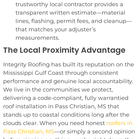
trustworthy local contractor provides a
transparent written estimate—material
lines, flashing, permit fees, and cleanup—
that matches your adjuster’s
measurements.
The Local Proximity Advantage
Integrity Roofing has built its reputation on the
Mississippi Gulf Coast through consistent
performance and genuine local accountability.
We live in the communities we protect,
delivering a code-compliant, fully warrantied
roof installation in Pass Christian, MS that
stands up to coastal conditions long after the
clouds clear. When you need honest
roofers in
Pass Christian, MS
—or simply a second opinion