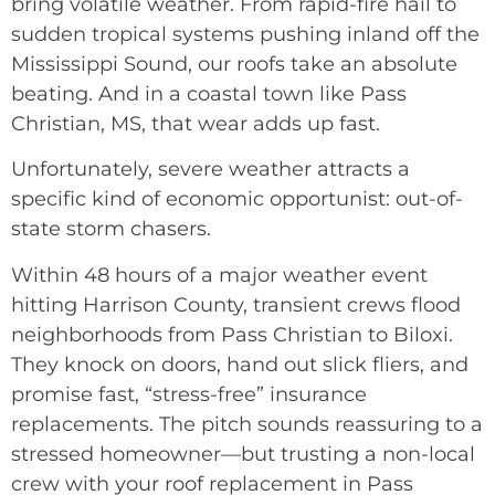
bring volatile weather. From rapid-fire hail to
sudden tropical systems pushing inland off the
Mississippi Sound, our roofs take an absolute
beating. And in a coastal town like Pass
Christian, MS, that wear adds up fast.
Unfortunately, severe weather attracts a
specific kind of economic opportunist: out-of-
state storm chasers.
Within 48 hours of a major weather event
hitting Harrison County, transient crews flood
neighborhoods from Pass Christian to Biloxi.
They knock on doors, hand out slick fliers, and
promise fast, “stress-free” insurance
replacements. The pitch sounds reassuring to a
stressed homeowner—but trusting a non-local
crew with your roof replacement in Pass