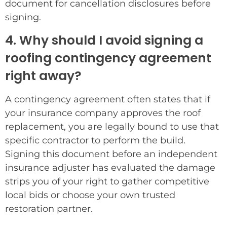
document for cancellation disclosures before
signing.
4. Why should I avoid signing a
roofing contingency agreement
right away?
A contingency agreement often states that if
your insurance company approves the roof
replacement, you are legally bound to use that
specific contractor to perform the build.
Signing this document before an independent
insurance adjuster has evaluated the damage
strips you of your right to gather competitive
local bids or choose your own trusted
restoration partner.