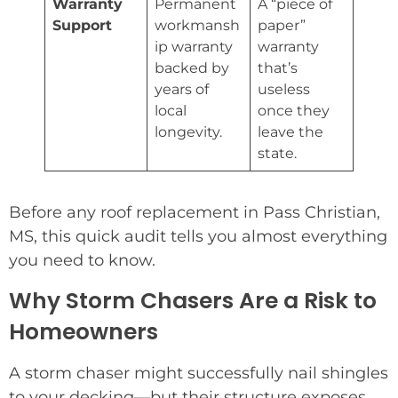
Warranty
Permanent
A “piece of
Support
workmansh
paper”
ip warranty
warranty
backed by
that’s
years of
useless
local
once they
longevity.
leave the
state.
Before any roof replacement in Pass Christian,
MS, this quick audit tells you almost everything
you need to know.
Why Storm Chasers Are a Risk to
Homeowners
A storm chaser might successfully nail shingles
to your decking—but their structure exposes