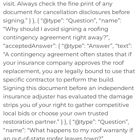
visit. Always check the fine print of any
document for cancellation disclosures before
signing.” } }, { “@type”: “Question”, “name”:
“Why should I avoid signing a roofing
contingency agreement right away?”,
“acceptedAnswer”: { “@type”: “Answer”, “text”:
“A contingency agreement often states that if
your insurance company approves the roof
replacement, you are legally bound to use that
specific contractor to perform the build.
Signing this document before an independent
insurance adjuster has evaluated the damage
strips you of your right to gather competitive
local bids or choose your own trusted
restoration partner.” } }, { “@type”: “Question”,
“name”: “What happens to my roof warranty if
an out-of-state roofer leaves town?”,