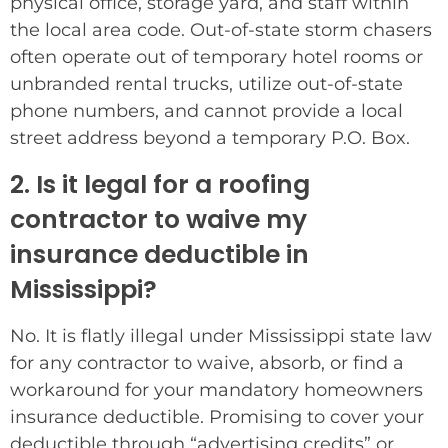
physical office, storage yard, and staff within
the local area code. Out-of-state storm chasers
often operate out of temporary hotel rooms or
unbranded rental trucks, utilize out-of-state
phone numbers, and cannot provide a local
street address beyond a temporary P.O. Box.
2. Is it legal for a roofing
contractor to waive my
insurance deductible in
Mississippi?
No. It is flatly illegal under Mississippi state law
for any contractor to waive, absorb, or find a
workaround for your mandatory homeowners
insurance deductible. Promising to cover your
deductible through “advertising credits” or