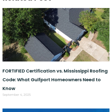
FORTIFIED Certification vs. Mississippi Roofing
Code: What Gulfport Homeowners Need to
Know
September 4, 2025