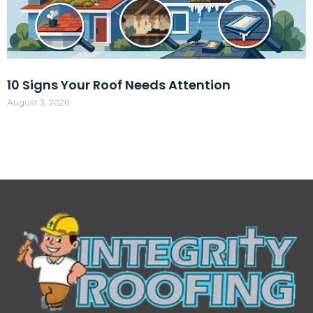
10 Signs Your Roof Needs Attention
August 3, 2026