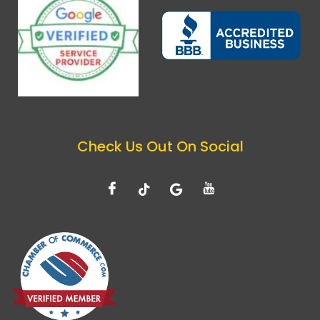
Check Us Out On Social