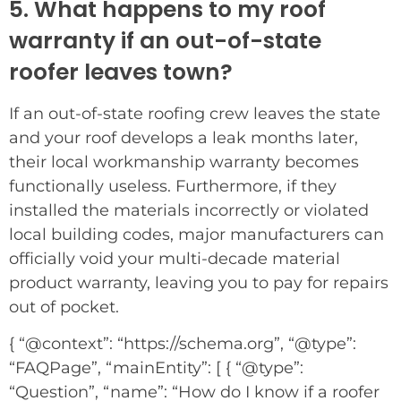
5. What happens to my roof
warranty if an out-of-state
roofer leaves town?
If an out-of-state roofing crew leaves the state
and your roof develops a leak months later,
their local workmanship warranty becomes
functionally useless. Furthermore, if they
installed the materials incorrectly or violated
local building codes, major manufacturers can
officially void your multi-decade material
product warranty, leaving you to pay for repairs
out of pocket.
{ “@context”: “https://schema.org”, “@type”:
“FAQPage”, “mainEntity”: [ { “@type”:
“Question”, “name”: “How do I know if a roofer