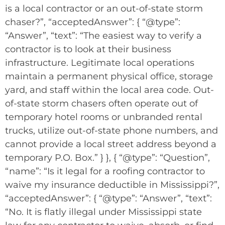
is a local contractor or an out-of-state storm
chaser?”, “acceptedAnswer”: { “@type”:
“Answer”, “text”: “The easiest way to verify a
contractor is to look at their business
infrastructure. Legitimate local operations
maintain a permanent physical office, storage
yard, and staff within the local area code. Out-
of-state storm chasers often operate out of
temporary hotel rooms or unbranded rental
trucks, utilize out-of-state phone numbers, and
cannot provide a local street address beyond a
temporary P.O. Box.” } }, { “@type”: “Question”,
“name”: “Is it legal for a roofing contractor to
waive my insurance deductible in Mississippi?”,
“acceptedAnswer”: { “@type”: “Answer”, “text”:
“No. It is flatly illegal under Mississippi state