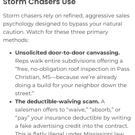
Storm Chasers Use
Storm chasers rely on refined, aggressive sales
psychology designed to bypass your natural
caution. Watch for these three primary
methods:
Unsolicited door-to-door canvassing.
Reps walk entire subdivisions offering a
“free, no-obligation roof inspection in Pass
Christian, MS—because we’re already
doing a build for your neighbor down the
street.”
The deductible-waiving scam.
A
salesman offers to “waive,” “absorb,” or
“pay” your insurance deductible by writing
a fake advertising credit into the contract.
This is flatly illegal under Mississippi law.