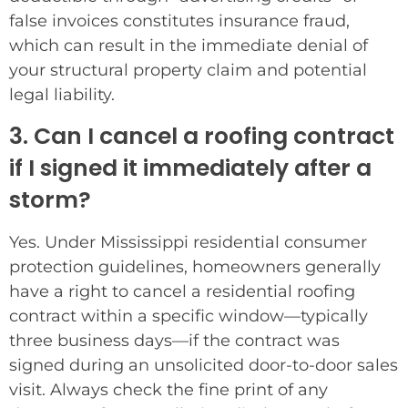
false invoices constitutes insurance fraud,
which can result in the immediate denial of
your structural property claim and potential
legal liability.
3. Can I cancel a roofing contract
if I signed it immediately after a
storm?
Yes. Under Mississippi residential consumer
protection guidelines, homeowners generally
have a right to cancel a residential roofing
contract within a specific window—typically
three business days—if the contract was
signed during an unsolicited door-to-door sales
visit. Always check the fine print of any