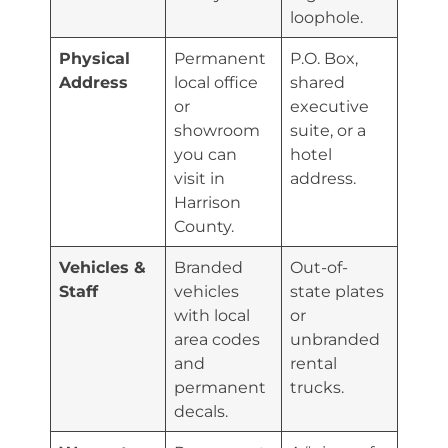
loophole.
Physical
Permanent
P.O. Box,
Address
local office
shared
or
executive
showroom
suite, or a
you can
hotel
visit in
address.
Harrison
County.
Vehicles &
Branded
Out-of-
Staff
vehicles
state plates
with local
or
area codes
unbranded
and
rental
permanent
trucks.
decals.