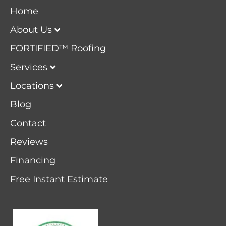
Home
About Us
FORTIFIED™ Roofing
Services
Locations
Blog
Contact
Reviews
Financing
Free Instant Estimate