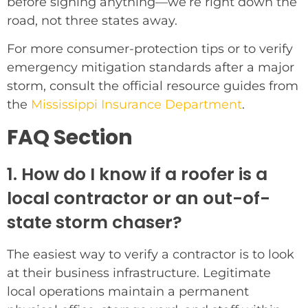
before signing anything—we’re right down the
road, not three states away.
For more consumer-protection tips or to verify
emergency mitigation standards after a major
storm, consult the official resource guides from
the
Mississippi Insurance Department
.
FAQ Section
1. How do I know if a roofer is a
local contractor or an out-of-
state storm chaser?
The easiest way to verify a contractor is to look
at their business infrastructure. Legitimate
local operations maintain a permanent