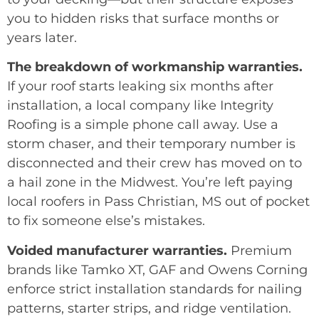
you to hidden risks that surface months or
years later.
The breakdown of workmanship warranties.
If your roof starts leaking six months after
installation, a local company like Integrity
Roofing is a simple phone call away. Use a
storm chaser, and their temporary number is
disconnected and their crew has moved on to
a hail zone in the Midwest. You’re left paying
local roofers in Pass Christian, MS out of pocket
to fix someone else’s mistakes.
Voided manufacturer warranties.
Premium
brands like Tamko XT, GAF and Owens Corning
enforce strict installation standards for nailing
patterns, starter strips, and ridge ventilation.