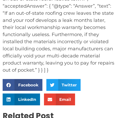
“acceptedAnswer”: { “@type”: “Answer”, “text”:
“If an out-of-state roofing crew leaves the state
and your roof develops a leak months later,
their local workmanship warranty becomes
functionally useless. Furthermore, if they
installed the materials incorrectly or violated
local building codes, major manufacturers can
officially void your multi-decade material
product warranty, leaving you to pay for repairs
out of pocket.” } } ] }
Facebook
Twitter
LinkedIn
Email
Related Post