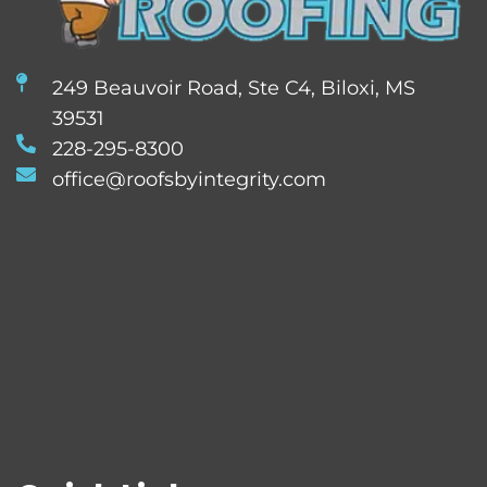
249 Beauvoir Road, Ste C4, Biloxi, MS
39531
228-295-8300
office@roofsbyintegrity.com