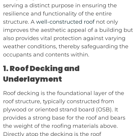
serving a distinct purpose in ensuring the
resilience and functionality of the entire
structure. A
well-constructed roof
not only
improves the aesthetic appeal of a building but
also provides vital protection against varying
weather conditions, thereby safeguarding the
occupants and contents within.
1. Roof Decking and
Underlayment
Roof decking is the foundational layer of the
roof structure, typically constructed from
plywood or oriented strand board (OSB). It
provides a strong base for the roof and bears
the weight of the roofing materials above.
Directly atop the decking is the roof