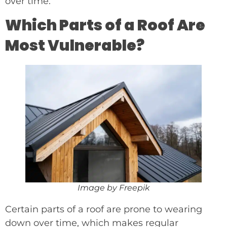
over time.
Which Parts of a Roof Are
Most Vulnerable?
Image by Freepik
Certain parts of a roof are prone to wearing
down over time, which makes regular