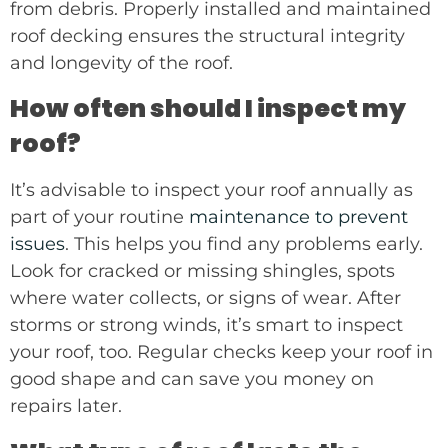
from debris. Properly installed and maintained
roof decking ensures the structural integrity
and longevity of the roof.
How often should I inspect my
roof?
It’s advisable to inspect your roof annually as
part of your routine
maintenance to prevent
issues
. This helps you find any problems early.
Look for cracked or missing shingles, spots
where water collects, or signs of wear. After
storms or strong winds, it’s smart to inspect
your roof, too. Regular checks keep your roof in
good shape and can save you money on
repairs later.