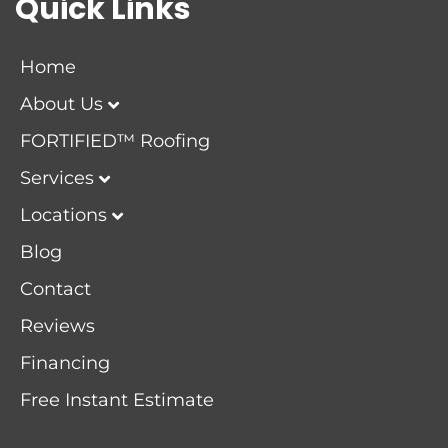
Quick Links
Home
About Us
FORTIFIED™ Roofing
Services
Locations
Blog
Contact
Reviews
Financing
Free Instant Estimate