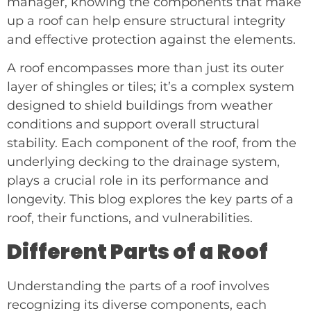
manager, knowing the components that make
up a roof can help ensure structural integrity
and effective protection against the elements.
A roof encompasses more than just its outer
layer of shingles or tiles; it’s a complex system
designed to shield buildings from weather
conditions and support overall structural
stability. Each component of the roof, from the
underlying decking to the drainage system,
plays a crucial role in its performance and
longevity. This blog explores the key parts of a
roof, their functions, and vulnerabilities.
Different Parts of a Roof
Understanding the parts of a roof involves
recognizing its diverse components, each