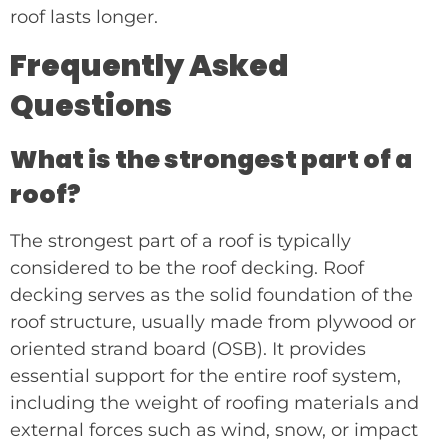
roof lasts longer.
Frequently Asked
Questions
What is the strongest part of a
roof?
The strongest part of a roof is typically
considered to be the roof decking. Roof
decking serves as the solid foundation of the
roof structure, usually made from plywood or
oriented strand board (OSB). It provides
essential support for the entire roof system,
including the weight of roofing materials and
external forces such as wind, snow, or impact