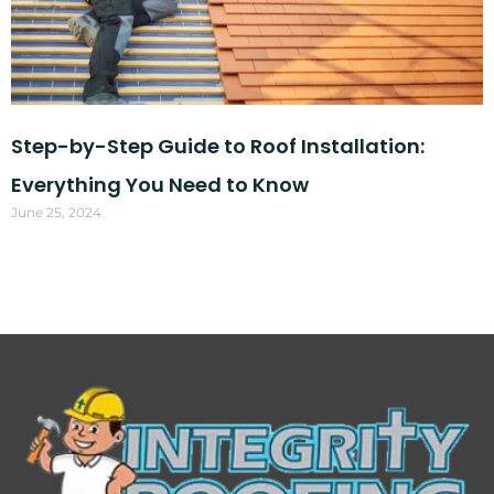
Step-by-Step Guide to Roof Installation:
Everything You Need to Know
June 25, 2024