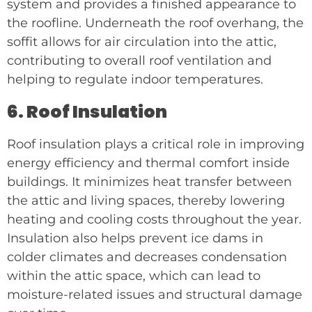
system and provides a finished appearance to
the roofline. Underneath the roof overhang, the
soffit allows for air circulation into the attic,
contributing to overall roof ventilation and
helping to regulate indoor temperatures.
6. Roof Insulation
Roof insulation plays a critical role in improving
energy efficiency and thermal comfort inside
buildings. It minimizes heat transfer between
the attic and living spaces, thereby lowering
heating and cooling costs throughout the year.
Insulation also helps prevent ice dams in
colder climates and decreases condensation
within the attic space, which can lead to
moisture-related issues and structural damage