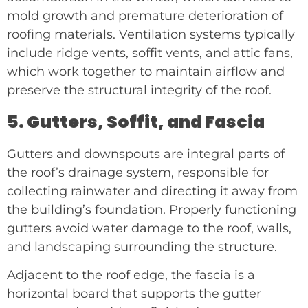
mold growth and premature deterioration of
roofing materials. Ventilation systems typically
include ridge vents, soffit vents, and attic fans,
which work together to maintain airflow and
preserve the structural integrity of the roof.
5. Gutters, Soffit, and Fascia
Gutters and downspouts are integral parts of
the roof’s drainage system, responsible for
collecting rainwater and directing it away from
the building’s foundation. Properly functioning
gutters avoid water damage to the roof, walls,
and landscaping surrounding the structure.
Adjacent to the roof edge, the fascia is a
horizontal board that supports the gutter