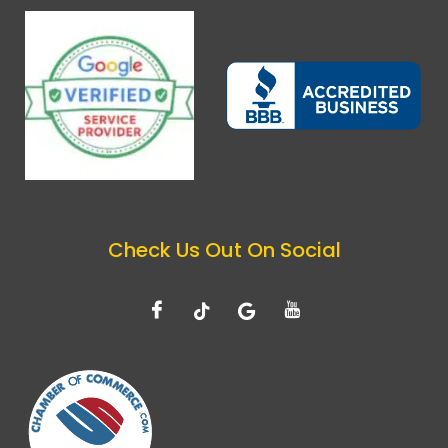
Check Us Out On Social