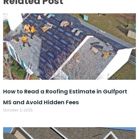
Related Post
How to Read a Roofing Estimate in Gulfport
MS and Avoid Hidden Fees
October 3, 2025