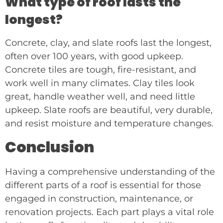
What type of roof lasts the
longest?
Concrete, clay, and slate roofs last the longest,
often over 100 years, with good upkeep.
Concrete tiles are tough, fire-resistant, and
work well in many climates. Clay tiles look
great, handle weather well, and need little
upkeep. Slate roofs are beautiful, very durable,
and resist moisture and temperature changes.
Conclusion
Having a comprehensive understanding of the
different parts of a roof is essential for those
engaged in construction, maintenance, or
renovation projects. Each part plays a vital role