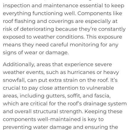
inspection and maintenance essential to keep
everything functioning well. Components like
roof flashing and coverings are especially at
risk of deteriorating because they’re constantly
exposed to weather conditions. This exposure
means they need careful monitoring for any
signs of wear or damage.
Additionally, areas that experience severe
weather events, such as hurricanes or heavy
snowfall, can put extra strain on the roof. It’s
crucial to pay close attention to vulnerable
areas, including gutters, soffit, and fascia,
which are critical for the roof’s drainage system
and overall structural strength. Keeping these
components well-maintained is key to
preventing water damage and ensuring the