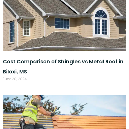
Cost Comparison of Shingles vs Metal Roof in
Biloxi, MS
June 20, 2024