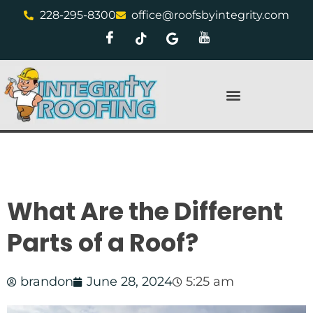
228-295-8300
office@roofsbyintegrity.com
What Are the Different
Parts of a Roof?
brandon
June 28, 2024
5:25 am