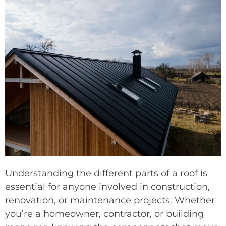
Understanding the different parts of a roof is
essential for anyone involved in construction,
renovation, or maintenance projects. Whether
you’re a homeowner, contractor, or building