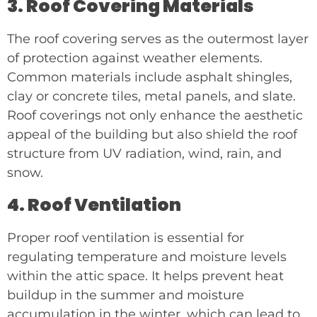
3. Roof Covering Materials
The roof covering serves as the outermost layer
of protection against weather elements.
Common materials include asphalt shingles,
clay or concrete tiles, metal panels, and slate.
Roof coverings not only enhance the aesthetic
appeal of the building but also shield the roof
structure from UV radiation, wind, rain, and
snow.
4. Roof Ventilation
Proper roof ventilation is essential for
regulating temperature and moisture levels
within the attic space. It helps prevent heat
buildup in the summer and moisture
accumulation in the winter, which can lead to