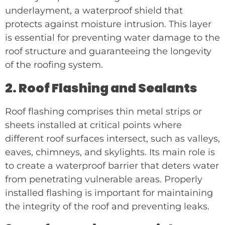
underlayment, a waterproof shield that
protects against moisture intrusion. This layer
is essential for preventing water damage to the
roof structure and guaranteeing the longevity
of the roofing system.
2. Roof Flashing and Sealants
Roof flashing comprises thin metal strips or
sheets installed at critical points where
different roof surfaces intersect, such as valleys,
eaves, chimneys, and skylights. Its main role is
to create a waterproof barrier that deters water
from penetrating vulnerable areas. Properly
installed flashing is important for maintaining
the integrity of the roof and preventing leaks.