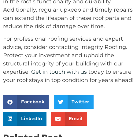
in the roof’s functionality and durability.
Additionally, regular upkeep and timely repairs
can extend the lifespan of these roof parts and
reduce the risk of damage over time.
For professional roofing services and expert
advice, consider contacting Integrity Roofing.
Protect your investment and uphold the
structural integrity of your building with our
expertise.
Get in touch with us
today to ensure
your roof stays in top condition for years ahead!
Facebook
Twitter
LinkedIn
Email