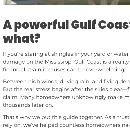
A powerful Gulf Coas
what?
If you’re staring at shingles in your yard or water
damage on the Mississippi Gulf Coast is a real
financial strain it causes can be overwhelming.
Between high winds, driving rain, and flying debr
But the real stress begins after the skies clear—
claim. Many homeowners unknowingly make mista
thousands later on.
That’s why we put this guide together. As a trus
rely on, we’ve helped countless homeowners nav