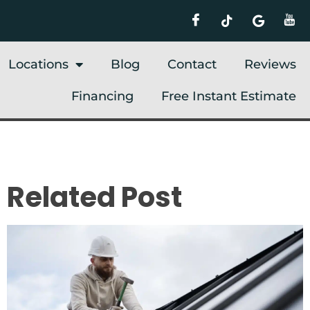
Locations
Blog
Contact
Reviews
Financing
Free Instant Estimate
Related Post