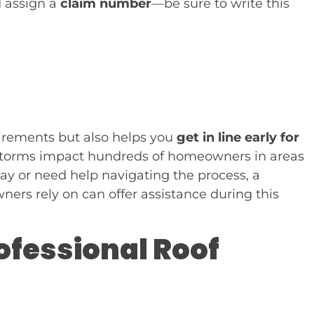
d assign a
claim number
—be sure to write this
quirements but also helps you
get in line early for
n storms impact hundreds of homeowners in areas
 say or need help navigating the process, a
rs rely on can offer assistance during this
rofessional Roof