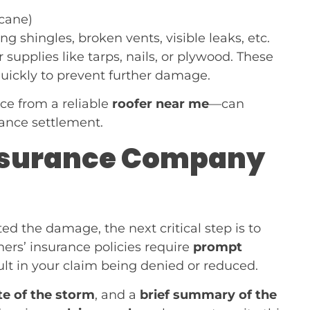
icane)
g shingles, broken vents, visible leaks, etc.
 supplies like tarps, nails, or plywood. These
ickly to prevent further damage.
ce from a reliable
roofer near me
—can
rance settlement.
 Insurance Company
 the damage, the next critical step is to
rs’ insurance policies require
prompt
ult in your claim being denied or reduced.
te of the storm
, and a
brief summary of the