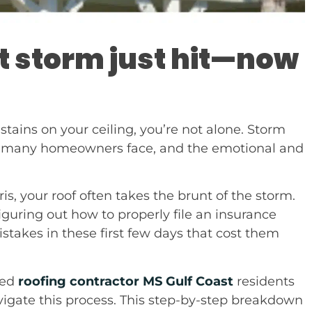
t storm just hit—now
 stains on your ceiling, you’re not alone. Storm
ity many homeowners face, and the emotional and
is, your roof often takes the brunt of the storm.
figuring out how to properly file an insurance
kes in these first few days that cost them
ted
roofing contractor MS Gulf Coast
residents
igate this process. This step-by-step breakdown