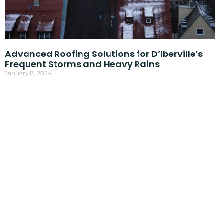
Advanced Roofing Solutions for D’Iberville’s
Frequent Storms and Heavy Rains
January 8, 2024