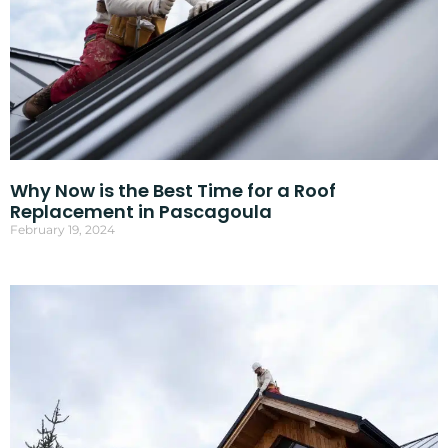
Why Now is the Best Time for a Roof
Replacement in Pascagoula
February 19, 2024