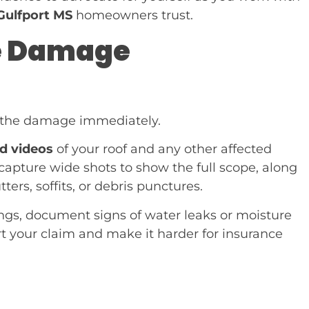
Gulfport MS
homeowners trust.
he Damage
g the damage immediately.
nd videos
of your roof and any other affected
apture wide shots to show the full scope, along
ers, soffits, or debris punctures.
ilings, document signs of water leaks or moisture
ort your claim and make it harder for insurance