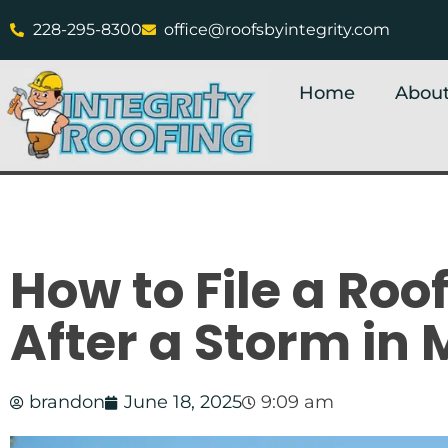
228-295-8300
office@roofsbyintegrity.com
Home
About
How to File a Roo
After a Storm in 
brandon
June 18, 2025
9:09 am