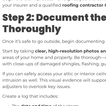
your insurer and a qualified
roofing contractor 
Step 2: Document t
Thoroughly
Once it’s safe to go outside, begin documentin
Start by taking
clear, high-resolution photos a
areas of your home and property. Be thorough—c
with close-ups of damaged shingles, flashing, gutt
If you can safely access your attic or interior ce
intrusion as well. This visual evidence will supp
adjusters to overlook key issues.
Create a log that includes: