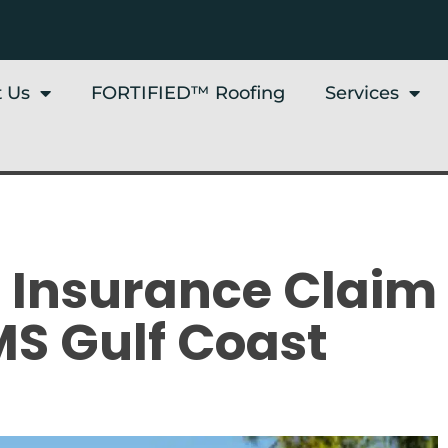
 Us
FORTIFIED™ Roofing
Services
f Insurance Claim
MS Gulf Coast