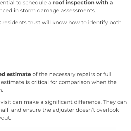
sential to schedule a
roof inspection with a
nced in storm damage assessments.
t
residents trust will know how to identify both
zed estimate
of the necessary repairs or full
 estimate is critical for comparison when the
n.
visit can make a significant difference. They can
half, and ensure the adjuster doesn’t overlook
yout.