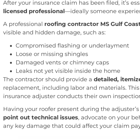
After your insurance claim has been filed, it’s es
licensed professional
—ideally someone experie
A professional
roofing contractor MS Gulf Coas
visible and hidden damage, such as:
Compromised flashing or underlayment
Loose or missing shingles
Damaged vents or chimney caps
Leaks not yet visible inside the home
The contractor should provide a
detailed, itemi
replacement, including labor and materials. This
insurance adjuster conducts their own inspectio
Having your roofer present during the adjuster’s 
point out technical issues
, advocate on your be
any key damage that could affect your claim pa