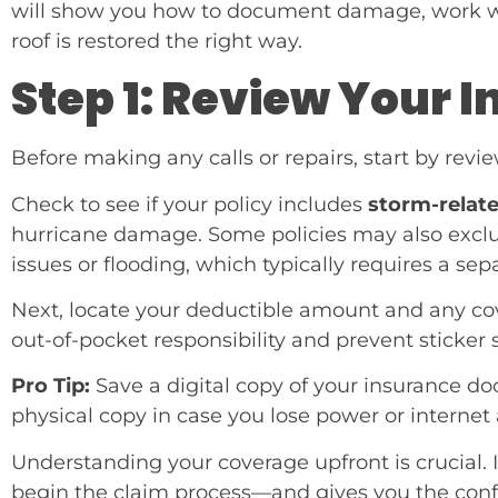
will show you how to document damage, work wi
roof is restored the right way.
Step 1: Review Your 
Before making any calls or repairs, start by rev
Check to see if your policy includes
storm-relat
hurricane damage. Some policies may also exclu
issues or flooding, which typically requires a sepa
Next, locate your deductible amount and any cov
out-of-pocket responsibility and prevent sticker 
Pro Tip:
Save a digital copy of your insurance do
physical copy in case you lose power or internet 
Understanding your coverage upfront is crucial.
begin the claim process—and gives you the confi