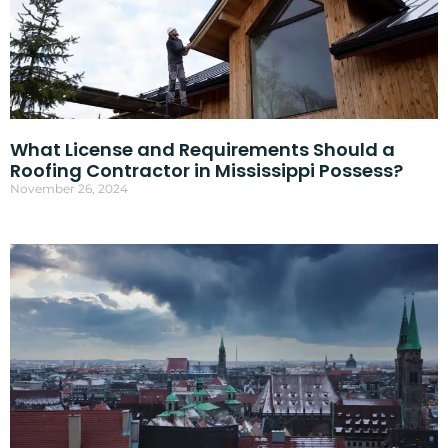
What License and Requirements Should a
Roofing Contractor in Mississippi Possess?
November 26, 2024