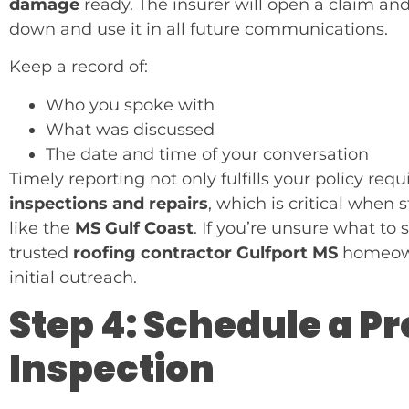
damage
ready. The insurer will open a claim an
down and use it in all future communications.
Keep a record of:
Who you spoke with
What was discussed
The date and time of your conversation
Timely reporting not only fulfills your policy re
inspections and repairs
, which is critical whe
like the
MS Gulf Coast
. If you’re unsure what to
trusted
roofing contractor Gulfport MS
homeowne
initial outreach.
Step 4: Schedule a P
Inspection