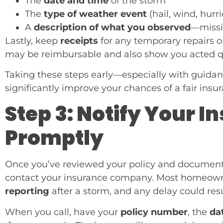
The
date and time
of the storm
The
type of weather event
(hail, wind, hurr
A
description of what you observed
—missin
Lastly, keep
receipts
for any temporary repairs or
may be reimbursable and also show you acted qu
Taking these steps early—especially with guidan
significantly improve your chances of a fair insu
Step 3: Notify Your
Promptly
Once you’ve reviewed your policy and documented
contact your insurance company. Most homeowne
reporting
after a storm, and any delay could res
When you call, have your
policy number
, the
da