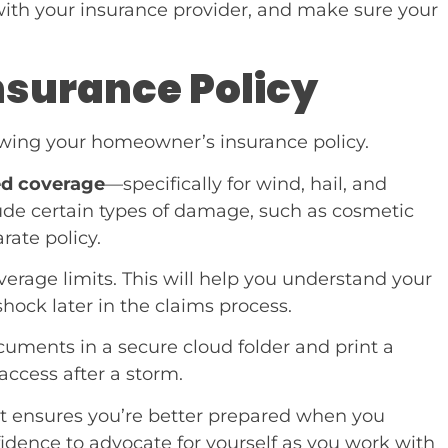
th your insurance provider, and make sure your
Insurance Policy
iewing your homeowner’s insurance policy.
ed coverage
—specifically for wind, hail, and
de certain types of damage, such as cosmetic
rate policy.
erage limits. This will help you understand your
shock later in the claims process.
cuments in a secure cloud folder and print a
access after a storm.
 It ensures you’re better prepared when you
dence to advocate for yourself as you work with