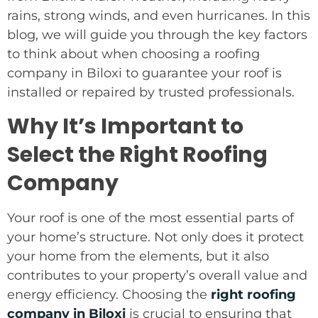
rains, strong winds, and even hurricanes. In this
blog, we will guide you through the key factors
to think about when choosing a roofing
company in Biloxi to guarantee your roof is
installed or repaired by trusted professionals.
Why It’s Important to
Select the Right Roofing
Company
Your roof is one of the most essential parts of
your home’s structure. Not only does it protect
your home from the elements, but it also
contributes to your property’s overall value and
energy efficiency. Choosing the
right roofing
company in Biloxi
is crucial to ensuring that