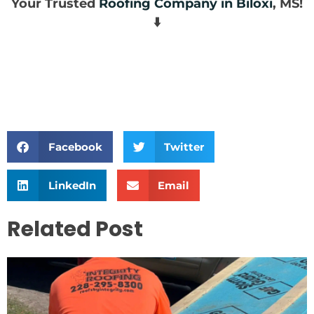
Your Trusted
Roofing Company in Biloxi
, MS!
⬇️
Facebook
Twitter
LinkedIn
Email
Related Post