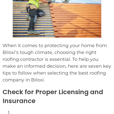
When it comes to protecting your home from
Biloxi’s tough climate, choosing the right
roofing contractor is essential. To help you
make an informed decision, here are seven key
tips to follow when selecting the best roofing
company in Biloxi.
Check for Proper Licensing and
Insurance