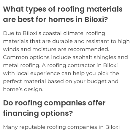
What types of roofing materials
are best for homes in Biloxi?
Due to Biloxi’s coastal climate, roofing
materials that are durable and resistant to high
winds and moisture are recommended.
Common options include asphalt shingles and
metal roofing. A roofing contractor in Biloxi
with local experience can help you pick the
perfect material based on your budget and
home’s design.
Do roofing companies offer
financing options?
Many reputable roofing companies in Biloxi