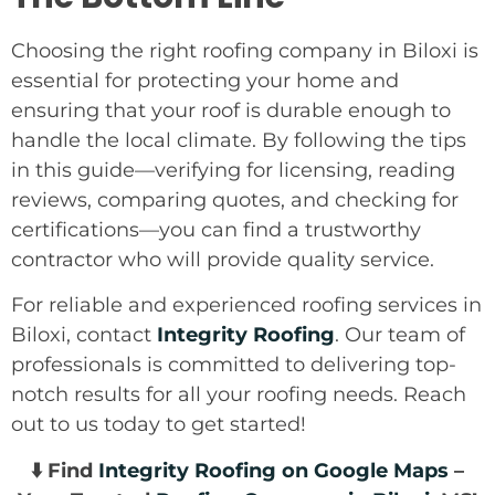
Choosing the right roofing company in Biloxi is
essential for protecting your home and
ensuring that your roof is durable enough to
handle the local climate. By following the tips
in this guide—verifying for licensing, reading
reviews, comparing quotes, and checking for
certifications—you can find a trustworthy
contractor who will provide quality service.
For reliable and experienced roofing services in
Biloxi, contact
Integrity Roofing
. Our team of
professionals is committed to delivering top-
notch results for all your roofing needs. Reach
out to us today to get started!
⬇️ Find
Integrity Roofing on Google Maps
–