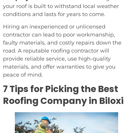
your roof is built to withstand local weather
conditions and lasts for years to come.
Hiring an inexperienced or unlicensed
contractor can lead to poor workmanship,
faulty materials, and costly repairs down the
road. A reputable roofing contractor will
provide reliable service, use high-quality
materials, and offer warranties to give you
peace of mind.
7 Tips for Picking the Best
Roofing Company in Biloxi