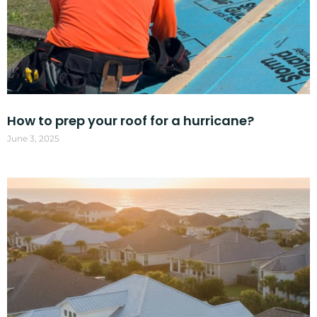
How to prep your roof for a hurricane?
June 3, 2025