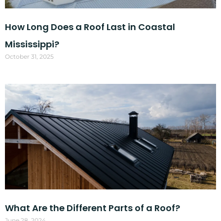
How Long Does a Roof Last in Coastal
Mississippi?
October 31, 2025
What Are the Different Parts of a Roof?
June 28, 2024