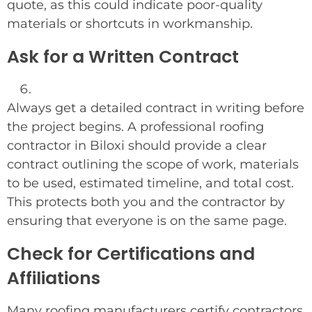
quote, as this could indicate poor-quality
materials or shortcuts in workmanship.
Ask for a Written Contract
Always get a detailed contract in writing before
the project begins. A professional roofing
contractor in Biloxi should provide a clear
contract outlining the scope of work, materials
to be used, estimated timeline, and total cost.
This protects both you and the contractor by
ensuring that everyone is on the same page.
Check for Certifications and
Affiliations
Many roofing manufacturers certify contractors