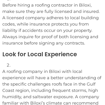
Before hiring a roofing contractor in Biloxi,
make sure they are fully licensed and insured.
A licensed company adheres to local building
codes, while insurance protects you from
liability if accidents occur on your property.
Always inquire for proof of both licensing and
insurance before signing any contracts.
Look for Local Experience
A roofing company in Biloxi with local
experience will have a better understanding of
the specific challenges roofs face in the Gulf
Coast region, including frequent storms, high
humidity, and saltwater exposure. A company
familiar with Biloxi’s climate can recommend