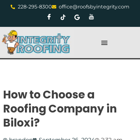
228-295-8300
office@roofsbyintegrity.com
How to Choose a
Roofing Company in
Biloxi?