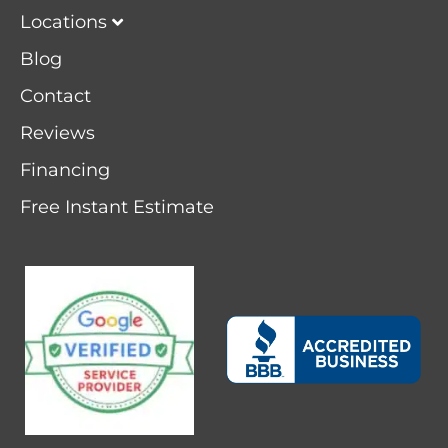
Locations
Blog
Contact
Reviews
Financing
Free Instant Estimate