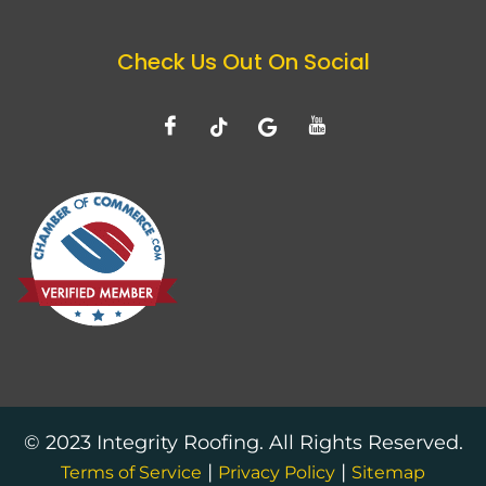
Check Us Out On Social
© 2023 Integrity Roofing. All Rights Reserved.
|
|
Terms of Service
Privacy Policy
Sitemap