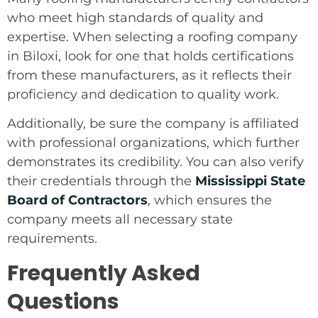
who meet high standards of quality and
expertise. When selecting a roofing company
in Biloxi, look for one that holds certifications
from these manufacturers, as it reflects their
proficiency and dedication to quality work.
Additionally, be sure the company is affiliated
with professional organizations, which further
demonstrates its credibility. You can also verify
their credentials through the
Mississippi State
Board of Contractors
, which ensures the
company meets all necessary state
requirements.
Frequently Asked
Questions