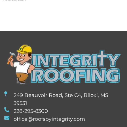
249 Beauvoir Road, Ste C4, Biloxi, MS
39531
228-295-8300
office@roofsbyintegrity.com