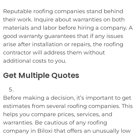
Reputable roofing companies stand behind
their work. Inquire about warranties on both
materials and labor before hiring a company. A
good warranty guarantees that if any issues
arise after installation or repairs, the roofing
contractor will address them without
additional costs to you.
Get Multiple Quotes
Before making a decision, it’s important to get
estimates from several roofing companies. This
helps you compare prices, services, and
warranties. Be cautious of any roofing
company in Biloxi that offers an unusually low