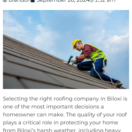
brandon
September 26, 2024
2:32 am
Selecting the right roofing company in Biloxi is
one of the most important decisions a
homeowner can make. The quality of your roof
plays a critical role in protecting your home
from Biloxi’s harsh weather, including heavy