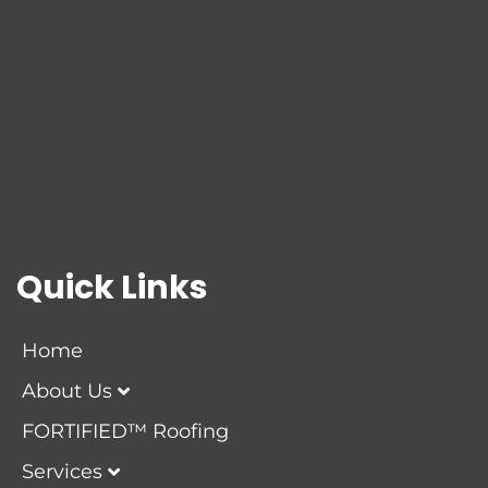
Quick Links
Home
About Us
FORTIFIED™ Roofing
Services