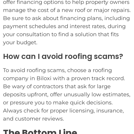
offer financing options to help property owners
manage the cost of a new roof or major repairs.
Be sure to ask about financing plans, including
payment schedules and interest rates, during
your consultation to find a solution that fits
your budget.
How can I avoid roofing scams?
To avoid roofing scams, choose a roofing
company in Biloxi with a proven track record.
Be wary of contractors that ask for large
deposits upfront, offer unusually low estimates,
or pressure you to make quick decisions.
Always check for proper licensing, insurance,
and customer reviews.
The Bottom Line