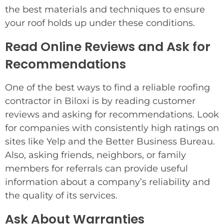
the best materials and techniques to ensure
your roof holds up under these conditions.
Read Online Reviews and Ask for
Recommendations
One of the best ways to find a reliable roofing
contractor in Biloxi is by reading customer
reviews and asking for recommendations. Look
for companies with consistently high ratings on
sites like Yelp and the Better Business Bureau.
Also, asking friends, neighbors, or family
members for referrals can provide useful
information about a company’s reliability and
the quality of its services.
Ask About Warranties