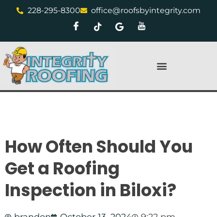
228-295-8300
office@roofsbyintegrity.com
How Often Should You
Get a Roofing
Inspection in Biloxi?