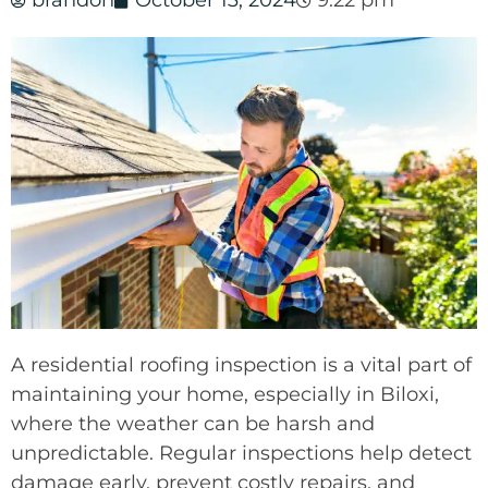
brandon
October 13, 2024
9:22 pm
A residential roofing inspection is a vital part of
maintaining your home, especially in Biloxi,
where the weather can be harsh and
unpredictable. Regular inspections help detect
damage early, prevent costly repairs, and