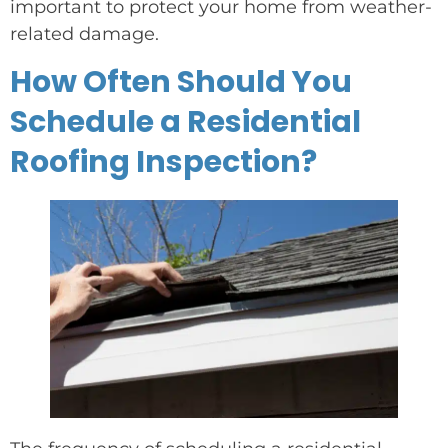
important to protect your home from weather-
related damage.
How Often Should You
Schedule a Residential
Roofing Inspection?