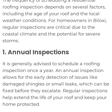
The frequency of scheduling a residential
roofing inspection depends on several factors,
including the age of your roof and the local
weather conditions. For homeowners in Biloxi,
regular inspections are critical due to the
coastal climate and the potential for severe
storms.
1. Annual Inspections
It is generally advised to schedule a roofing
inspection once a year. An annual inspection
allows for the early detection of issues like
damaged shingles or small leaks, which can be
fixed before they escalate. Regular inspections
help extend the life of your roof and keep your
home protected.