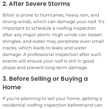
2. After Severe Storms
Biloxi is prone to hurricanes, heavy rain, and
strong winds, which can damage your roof. It’s
important to schedule a roofing inspection
after any major storm. High winds can loosen
shingles, and water may penetrate even small
cracks, which leads to leaks and water
damage. A professional inspection after such
events will ensure your roof is still in good
shape and prevent long-term damage.
3. Before Selling or Buying a
Home
If you’re planning to sell your home, getting a
residential roofing inspection beforehand can