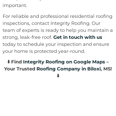
important.
For reliable and professional residential roofing
inspections, contact Integrity Roofing. Our
team of experts is ready to help you maintain a
strong, leak-free roof.
Get in touch with us
today to schedule your inspection and ensure
your home is protected year-round.
⬇️ Find
Integrity Roofing on Google Maps
–
Your Trusted
Roofing Company in Biloxi
, MS!
⬇️