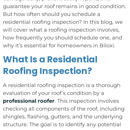
guarantee your roof remains in good condition.
But how often should you schedule a
residential roofing inspection? In this blog, we
will cover what a roofing inspection involves,
how frequently you should schedule one, and
why it’s essential for homeowners in Biloxi.
What Is a Residential
Roofing Inspection?
A residential roofing inspection is a thorough
evaluation of your roof’s condition by a
professional roofer
. This inspection involves
checking all components of the roof, including
shingles, flashing, gutters, and the underlying
structure. The goal is to identify any potential