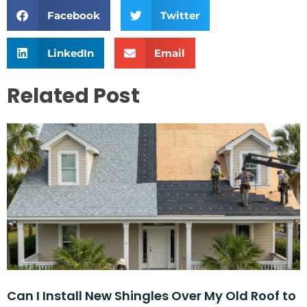
Facebook
Twitter
LinkedIn
Email
Related Post
Can I Install New Shingles Over My Old Roof to