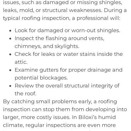
issues, such as damaged or missing shingles,
leaks, mold, or structural weaknesses. During a
typical roofing inspection, a professional will:
Look for damaged or worn-out shingles.
Inspect the flashing around vents,
chimneys, and skylights.
Check for leaks or water stains inside the
attic.
Examine gutters for proper drainage and
potential blockages.
Review the overall structural integrity of
the roof.
By catching small problems early, a roofing
inspection can stop them from developing into
larger, more costly issues. In Biloxi’s humid
climate, regular inspections are even more