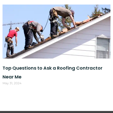
Top Questions to Ask a Roofing Contractor
Near Me
May 31, 2024