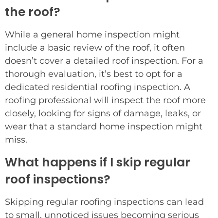
the roof?
While a general home inspection might
include a basic review of the roof, it often
doesn’t cover a detailed roof inspection. For a
thorough evaluation, it’s best to opt for a
dedicated residential roofing inspection. A
roofing professional will inspect the roof more
closely, looking for signs of damage, leaks, or
wear that a standard home inspection might
miss.
What happens if I skip regular
roof inspections?
Skipping regular roofing inspections can lead
to small, unnoticed issues becoming serious