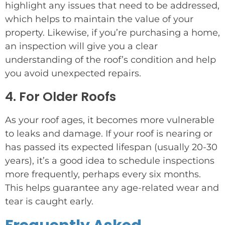
highlight any issues that need to be addressed,
which helps to maintain the value of your
property. Likewise, if you’re purchasing a home,
an inspection will give you a clear
understanding of the roof’s condition and help
you avoid unexpected repairs.
4. For Older Roofs
As your roof ages, it becomes more vulnerable
to leaks and damage. If your roof is nearing or
has passed its expected lifespan (usually 20-30
years), it’s a good idea to schedule inspections
more frequently, perhaps every six months.
This helps guarantee any age-related wear and
tear is caught early.