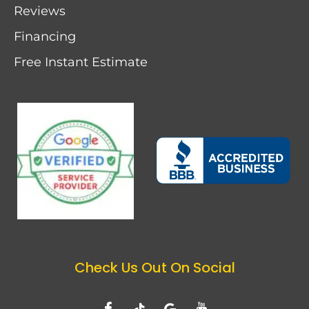
Reviews
Financing
Free Instant Estimate
Check Us Out On Social