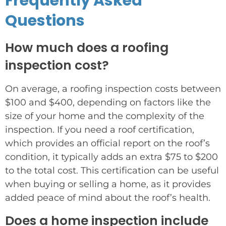
Frequently Asked
Questions
How much does a roofing
inspection cost?
On average, a roofing inspection costs between
$100 and $400, depending on factors like the
size of your home and the complexity of the
inspection. If you need a roof certification,
which provides an official report on the roof’s
condition, it typically adds an extra $75 to $200
to the total cost. This certification can be useful
when buying or selling a home, as it provides
added peace of mind about the roof’s health.
Does a home inspection include