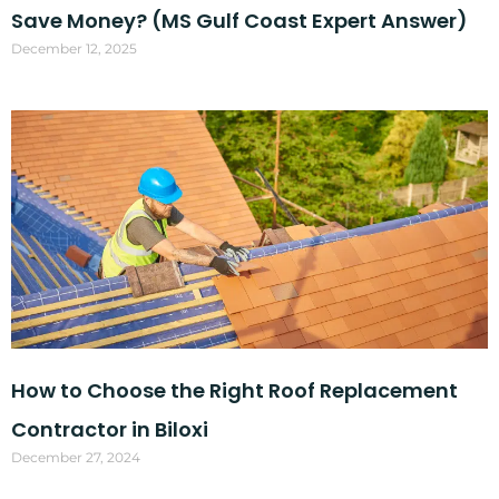
Save Money? (MS Gulf Coast Expert Answer)
December 12, 2025
How to Choose the Right Roof Replacement
Contractor in Biloxi
December 27, 2024