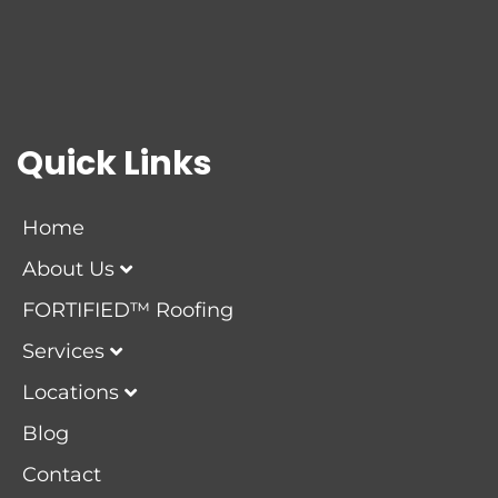
Quick Links
Home
About Us
FORTIFIED™ Roofing
Services
Locations
Blog
Contact