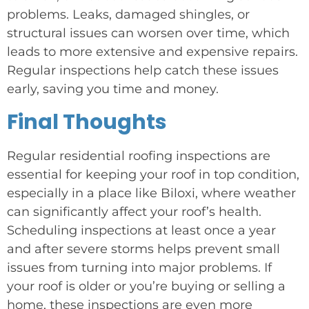
problems. Leaks, damaged shingles, or
structural issues can worsen over time, which
leads to more extensive and expensive repairs.
Regular inspections help catch these issues
early, saving you time and money.
Final Thoughts
Regular residential roofing inspections are
essential for keeping your roof in top condition,
especially in a place like Biloxi, where weather
can significantly affect your roof’s health.
Scheduling inspections at least once a year
and after severe storms helps prevent small
issues from turning into major problems. If
your roof is older or you’re buying or selling a
home, these inspections are even more