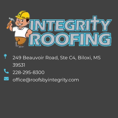
249 Beauvoir Road, Ste C4, Biloxi, MS
39531
228-295-8300
office@roofsbyintegrity.com