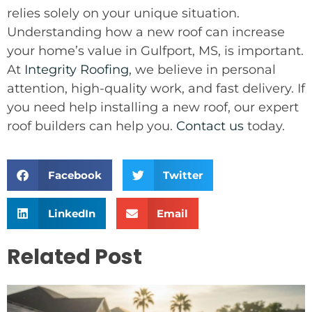
relies solely on your unique situation.
Understanding how a new roof can increase
your home’s value in Gulfport, MS, is important.
At
Integrity Roofing
, we believe in personal
attention, high-quality work, and fast delivery. If
you need help installing a new roof, our expert
roof builders can help you.
Contact us
today.
Facebook
Twitter
LinkedIn
Email
Related Post