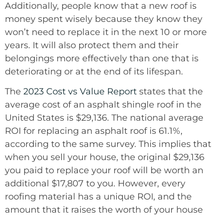
Additionally, people know that a new roof is
money spent wisely because they know they
won’t need to replace it in the next 10 or more
years. It will also protect them and their
belongings more effectively than one that is
deteriorating or at the end of its lifespan.
The
2023 Cost vs Value Report
states that the
average cost of an asphalt shingle roof in the
United States is $29,136. The national average
ROI for replacing an asphalt roof is 61.1%,
according to the same survey. This implies that
when you sell your house, the original $29,136
you paid to replace your roof will be worth an
additional $17,807 to you. However, every
roofing material has a unique ROI, and the
amount that it raises the worth of your house