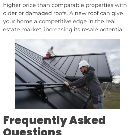
higher price than comparable properties with
older or damaged roofs. A new roof can give
your home a competitive edge in the real
estate market, increasing its resale potential.
Frequently Asked
Questions