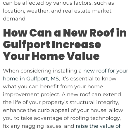
can be affected by various factors, such as
location, weather, and real estate market
demand.
How Can a New Roof in
Gulfport Increase
Your Home Value
When considering installing a
new roof for your
home in Gulfport, MS
, it’s essential to know
what you can benefit from your home
improvement project. A new roof can extend
the life of your property’s structural integrity,
enhance the curb appeal of your house, allow
you to take advantage of roofing technology,
fix any nagging issues, and
raise the value of