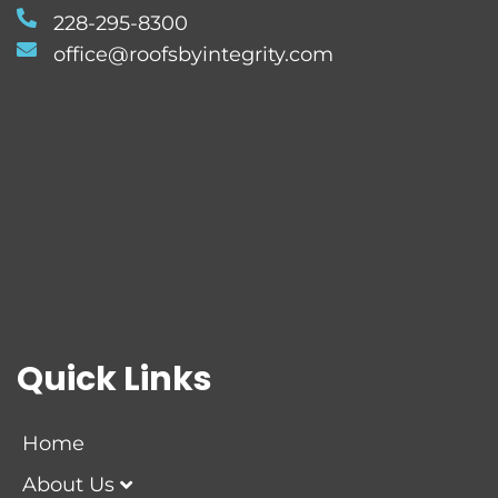
228-295-8300
office@roofsbyintegrity.com
Quick Links
Home
About Us