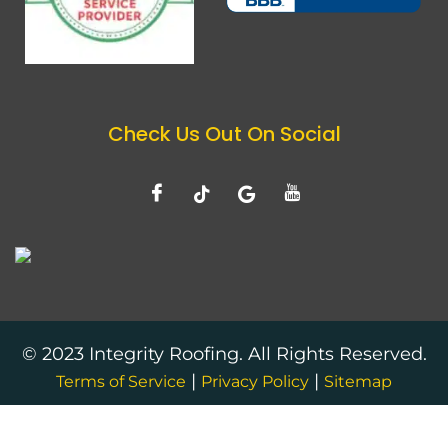
Check Us Out On Social
© 2023 Integrity Roofing. All Rights Reserved.
|
|
Terms of Service
Privacy Policy
Sitemap