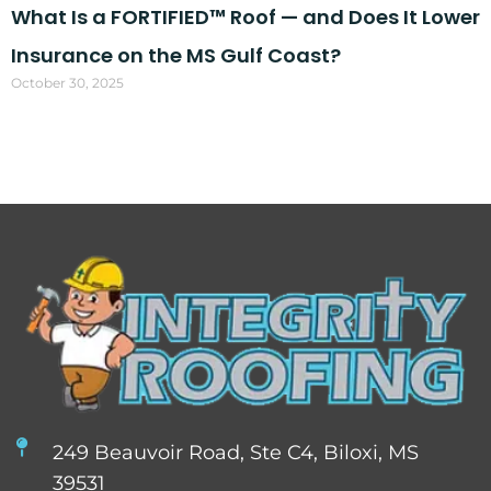
What Is a FORTIFIED™ Roof — and Does It Lower
Insurance on the MS Gulf Coast?
October 30, 2025
249 Beauvoir Road, Ste C4, Biloxi, MS
39531