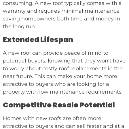
consuming. A new roof typically comes with a
warranty and requires minimal maintenance,
saving homeowners both time and money in
the long run.
Extended Lifespan
A new roof can provide peace of mind to
potential buyers, knowing that they won’t have
to worry about costly roof replacements in the
near future. This can make your home more
attractive to buyers who are looking for a
property with low maintenance requirements.
Competitive Resale Potential
Homes with new roofs are often more
attractive to buyers and can sell faster and at a