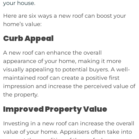
your house
.
Here are six ways a new roof can boost your
home’s value:
Curb Appeal
A new roof can enhance the overall
appearance of your home, making it more
visually appealing to potential buyers. A well-
maintained roof can create a positive first
impression and increase the perceived value of
the property.
Improved Property Value
Investing in a new roof can increase the overall
value of your home. Appraisers often take into