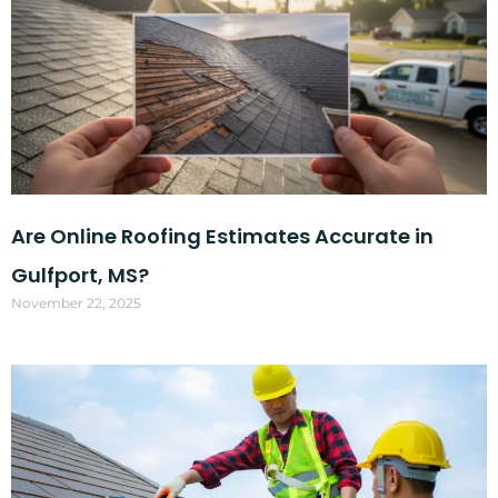
Are Online Roofing Estimates Accurate in
Gulfport, MS?
November 22, 2025