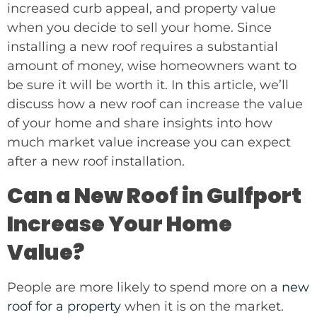
increased curb appeal, and property value
when you decide to sell your home. Since
installing a new roof requires a substantial
amount of money, wise homeowners want to
be sure it will be worth it. In this article, we’ll
discuss how a new roof can increase the value
of your home and share insights into how
much market value increase you can expect
after a new roof installation.
Can a New Roof in Gulfport
Increase Your Home
Value?
People are more likely to spend more on a
new
roof for a property
when it is on the market.