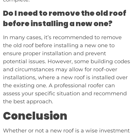
Do I need to remove the old roof
before installing a new one?
In many cases, it’s recommended to remove
the old roof before installing a new one to
ensure proper installation and prevent
potential issues. However, some building codes
and circumstances may allow for roof-over
installations, where a new roof is installed over
the existing one. A professional roofer can
assess your specific situation and recommend
the best approach.
Conclusion
Whether or not a new roof is a wise investment