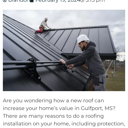
brandon
February 19, 2024
3:15 pm
Are you wondering how a new roof can
increase your home’s value in Gulfport, MS?
There are many reasons to do a roofing
installation on your home, including protection,