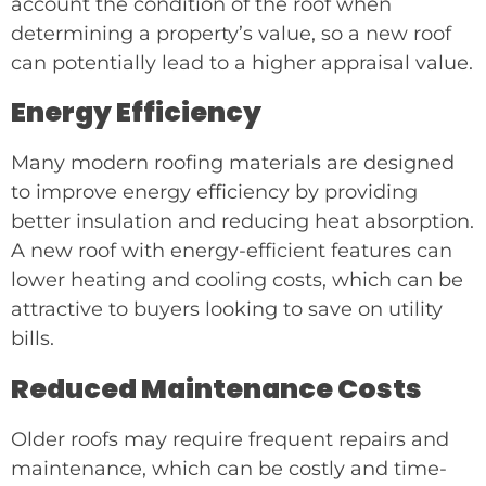
account the condition of the roof when
determining a property’s value, so a new roof
can potentially lead to a higher appraisal value.
Energy Efficiency
Many modern roofing materials are designed
to improve energy efficiency by providing
better insulation and reducing heat absorption.
A new roof with energy-efficient features can
lower heating and cooling costs, which can be
attractive to buyers looking to save on utility
bills.
Reduced Maintenance Costs
Older roofs may require frequent repairs and
maintenance, which can be costly and time-