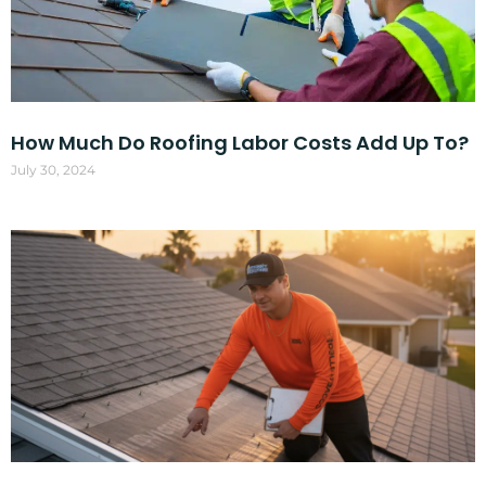
How Much Do Roofing Labor Costs Add Up To?
July 30, 2024