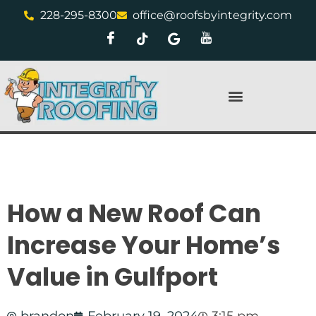
228-295-8300
office@roofsbyintegrity.com
How a New Roof Can
Increase Your Home’s
Value in Gulfport