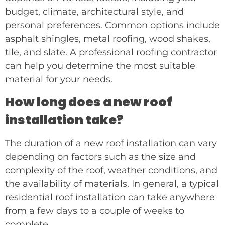
budget, climate, architectural style, and
personal preferences. Common options include
asphalt shingles, metal roofing, wood shakes,
tile, and slate. A professional roofing contractor
can help you determine the most suitable
material for your needs.
How long does a new roof
installation take?
The duration of a new roof installation can vary
depending on factors such as the size and
complexity of the roof, weather conditions, and
the availability of materials. In general, a typical
residential roof installation can take anywhere
from a few days to a couple of weeks to
complete.