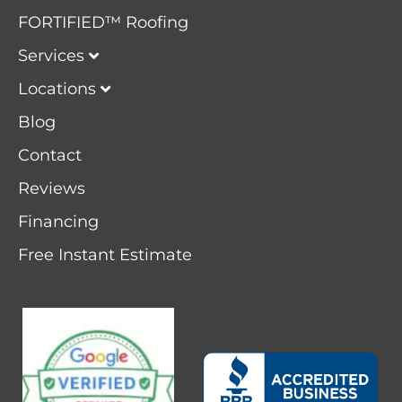
FORTIFIED™ Roofing
Services
Locations
Blog
Contact
Reviews
Financing
Free Instant Estimate