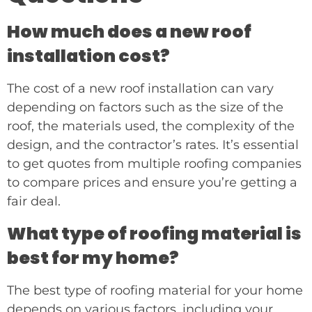
How much does a new roof
installation cost?
The cost of a new roof installation can vary
depending on factors such as the size of the
roof, the materials used, the complexity of the
design, and the contractor’s rates. It’s essential
to get quotes from multiple roofing companies
to compare prices and ensure you’re getting a
fair deal.
What type of roofing material is
best for my home?
The best type of roofing material for your home
depends on various factors, including your