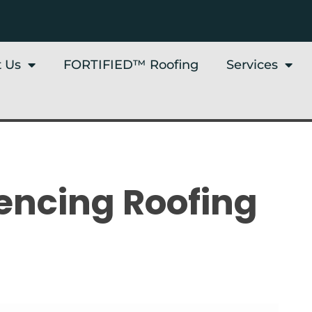
 Us
FORTIFIED™ Roofing
Services
uencing Roofing