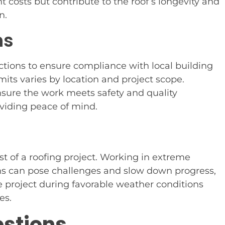
 costs but contribute to the roof’s longevity and
n.
ns
ctions to ensure compliance with local building
mits varies by location and project scope.
ensure the work meets safety and quality
oviding peace of mind.
t of a roofing project. Working in extreme
ons can pose challenges and slow down progress,
he project during favorable weather conditions
es.
estions