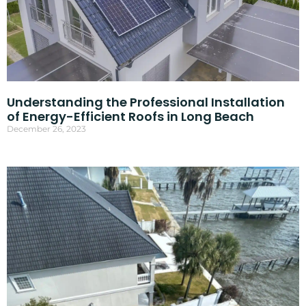
Understanding the Professional Installation
of Energy-Efficient Roofs in Long Beach
December 26, 2023