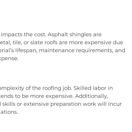
 impacts the cost. Asphalt shingles are
l, tile, or slate roofs are more expensive due
terial’s lifespan, maintenance requirements, and
expense.
plexity of the roofing job. Skilled labor in
 tends to be more expensive. Additionally,
 skills or extensive preparation work will incur
ations.