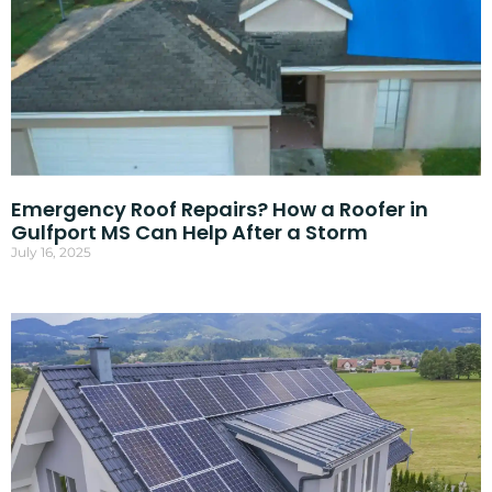
Emergency Roof Repairs? How a Roofer in
Gulfport MS Can Help After a Storm
July 16, 2025