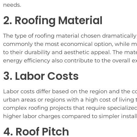
needs.
2. Roofing Material
The type of roofing material chosen dramatically
commonly the most economical option, while meta
to their durability and aesthetic appeal. The ma
energy efficiency also contribute to the overall 
3. Labor Costs
Labor costs differ based on the region and the com
urban areas or regions with a high cost of living
complex roofing projects that require specialized
higher labor charges compared to simpler install
4. Roof Pitch