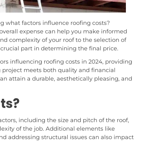
g what factors influence roofing costs?
 overall expense can help you make informed
nd complexity of your roof to the selection of
crucial part in determining the final price.
ctors influencing roofing costs in 2024, providing
g project meets both quality and financial
an attain a durable, aesthetically pleasing, and
ts?
tors, including the size and pitch of the roof,
xity of the job. Additional elements like
nd addressing structural issues can also impact