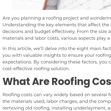
Are you planning a roofing project and wonderin
Understanding the key elements that affect the
decisions and budget effectively. From the size a
materials and labor costs, various aspects play a 
In this article, we’ll delve into the eight main fa
you with valuable insights to ensure your roofin
expectations. By considering these factors, you c
cost-effective roofing solution.
What Are Roofing Cos
Roofing costs can vary widely based on several fac
the materials used, labor charges, and the comple
removing old roofing, installing underlayment, a