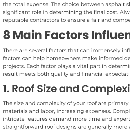
the total expense. The choice between asphalt sh
significant role in determining the final cost. A
reputable contractors to ensure a fair and compet
8 Main Factors Influe
There are several factors that can immensely in
factors can help homeowners make informed decis
projects. Each factor plays a vital part in determ
result meets both quality and financial expectati
1. Roof Size and Complex
The size and complexity of your roof are primary
materials and labor, increasing expenses. Comple
intricate features demand more time and expertis
straightforward roof designs are generally more