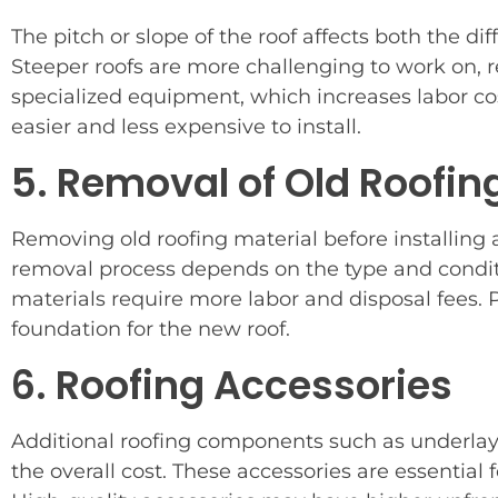
The pitch or slope of the roof affects both the diff
Steeper roofs are more challenging to work on, 
specialized equipment, which increases labor cost
easier and less expensive to install.
5. Removal of Old Roofin
Removing old roofing material before installing a
removal process depends on the type and conditi
materials require more labor and disposal fees. P
foundation for the new roof.
6. Roofing Accessories
Additional roofing components such as underlaym
the overall cost. These accessories are essential 