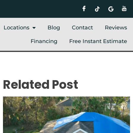
Locations
Blog
Contact
Reviews
Financing
Free Instant Estimate
Related Post