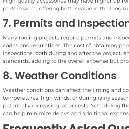
High-quality accessories may have higher upfront
performance, offering better value in the long ru
7. Permits and Inspectio
Many roofing projects require permits and inspe
codes and regulations. The cost of obtaining per
Inspections, both during and after the project, 
standards, adding to the overall expense but pr
8. Weather Conditions
Weather conditions can affect the timing and cos
temperatures, high winds, or during rainy seas
potentially increasing labor costs. Scheduling t
can help minimize delays and additional expens
Frequently Asked Qu