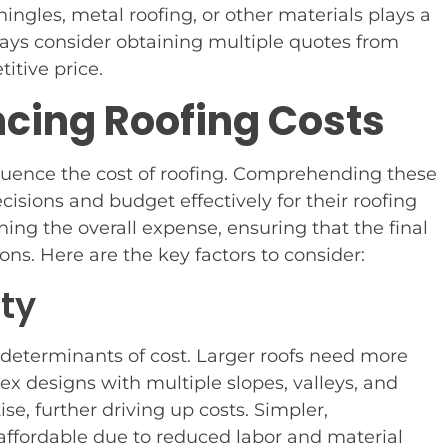
ingles, metal roofing, or other materials plays a
lways consider obtaining multiple quotes from
itive price.
ncing Roofing Costs
fluence the cost of roofing. Comprehending these
ions and budget effectively for their roofing
ining the overall expense, ensuring that the final
ons. Here are the key factors to consider:
ity
 determinants of cost. Larger roofs need more
x designs with multiple slopes, valleys, and
e, further driving up costs. Simpler,
 affordable due to reduced labor and material