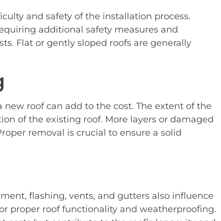
iculty and safety of the installation process.
requiring additional safety measures and
s. Flat or gently sloped roofs are generally
g
 new roof can add to the cost. The extent of the
on of the existing roof. More layers or damaged
roper removal is crucial to ensure a solid
ent, flashing, vents, and gutters also influence
for proper roof functionality and weatherproofing.