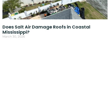
Does Salt Air Damage Roofs in Coastal
Mississippi?
March 30, 2026