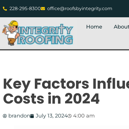
228-295-8300
office@roofsbyintegrity.com
Home
About
Key Factors Infl
Costs in 2024
brandon
July 13, 2024
4:00 am