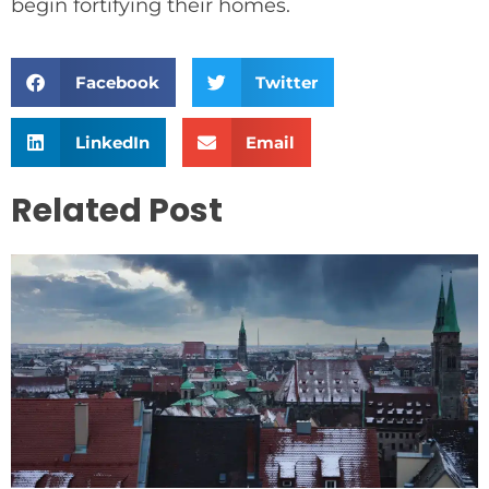
begin fortifying their homes.
Facebook
Twitter
LinkedIn
Email
Related Post