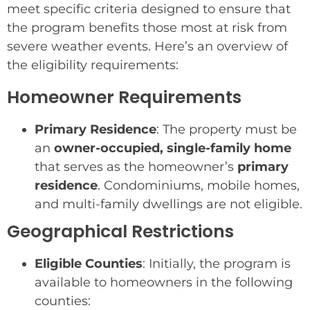
meet specific criteria designed to ensure that
the program benefits those most at risk from
severe weather events. Here’s an overview of
the eligibility requirements:
Homeowner Requirements
Primary Residence
: The property must be
an
owner-occupied, single-family home
that serves as the homeowner’s
primary
residence
. Condominiums, mobile homes,
and multi-family dwellings are not eligible.
Geographical Restrictions
Eligible Counties
: Initially, the program is
available to homeowners in the following
counties: