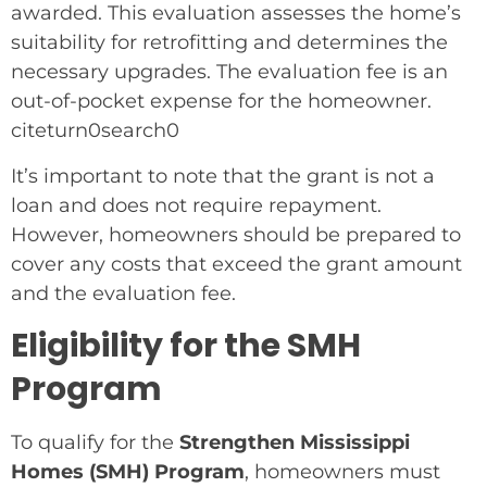
awarded. This evaluation assesses the home’s
suitability for retrofitting and determines the
necessary upgrades. The evaluation fee is an
out-of-pocket expense for the homeowner.
citeturn0search0
It’s important to note that the grant is not a
loan and does not require repayment.
However, homeowners should be prepared to
cover any costs that exceed the grant amount
and the evaluation fee.
Eligibility for the SMH
Program
To qualify for the
Strengthen Mississippi
Homes (SMH) Program
, homeowners must