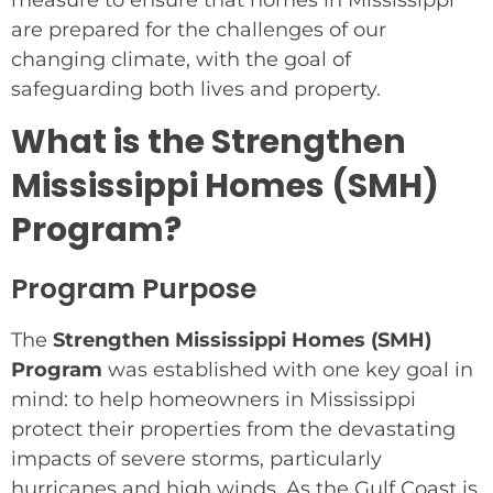
measure to ensure that homes in Mississippi
are prepared for the challenges of our
changing climate, with the goal of
safeguarding both lives and property.
What is the Strengthen
Mississippi Homes (SMH)
Program?
Program Purpose
The
Strengthen Mississippi Homes (SMH)
Program
was established with one key goal in
mind: to help homeowners in Mississippi
protect their properties from the devastating
impacts of severe storms, particularly
hurricanes and high winds. As the Gulf Coast is