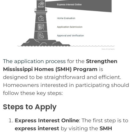
The application process
for the
Strengthen
Mississippi Homes (SMH) Program
is
designed to be straightforward and efficient.
Homeowners interested in participating should
follow these key steps:
Steps to Apply
Express Interest Online
: The first step is to
express interest
by visiting the
SMH