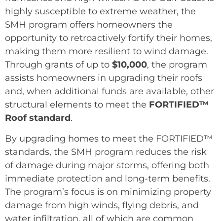
highly susceptible to extreme weather, the
SMH program offers homeowners the
opportunity to retroactively fortify their homes,
making them more resilient to wind damage.
Through grants of up to
$10,000
, the program
assists homeowners in upgrading their roofs
and, when additional funds are available, other
structural elements to meet the
FORTIFIED™
Roof standard
.
By upgrading homes to meet the FORTIFIED™
standards, the SMH program reduces the risk
of damage during major storms, offering both
immediate protection and long-term benefits.
The program’s focus is on minimizing property
damage from high winds, flying debris, and
water infiltration, all of which are common