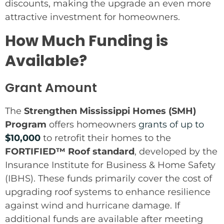
discounts, making the upgrade an even more
attractive investment for homeowners.
How Much Funding is
Available?
Grant Amount
The
Strengthen Mississippi Homes (SMH)
Program
offers homeowners
grants of up to
$10,000
to retrofit their homes to the
FORTIFIED™ Roof standard
, developed by the
Insurance Institute for Business & Home Safety
(IBHS). These funds primarily cover the cost of
upgrading roof systems to enhance resilience
against wind and hurricane damage. If
additional funds are available after meeting