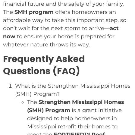
financial future and the safety of your family.
The
SMH program
offers homeowners an
affordable way to take this important step, so
don’t wait for the next storm to arrive—
act
now
to ensure your home is prepared for
whatever nature throws its way.
Frequently Asked
Questions (FAQ)
What is the Strengthen Mississippi Homes
(SMH) Program?
The
Strengthen Mississippi Homes
(SMH) Program
is a grant initiative
designed to help homeowners in
Mississippi retrofit their homes to
meet the
FORTIFIED™ Roof