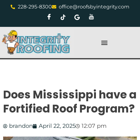
228-295-8300
office@roofsbyintegrity.com
Does Mississippi have a
Fortified Roof Program?
brandon
April 22, 2025
12:07 pm