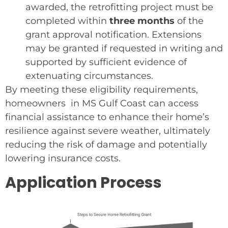
awarded, the retrofitting project must be
completed within
three months
of the
grant approval notification. Extensions
may be granted if requested in writing and
supported by sufficient evidence of
extenuating circumstances.
By meeting these eligibility requirements,
homeowners in MS Gulf Coast can access
financial assistance to enhance their home’s
resilience against severe weather, ultimately
reducing the risk of damage and potentially
lowering insurance costs.
Application Process