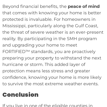
Beyond financial benefits, the
peace of mind
that comes with knowing your home is better
protected is invaluable. For homeowners in
Mississippi, particularly along the Gulf Coast,
the threat of severe weather is an ever-present
reality. By participating in the SMH program
and upgrading your home to meet
FORTIFIED™ standards, you are proactively
preparing your property to withstand the next
hurricane or storm. This added layer of
protection means less stress and greater
confidence, knowing your home is more likely
to survive the most extreme weather events.
Conclusion
If you live in one of the eligible counties in