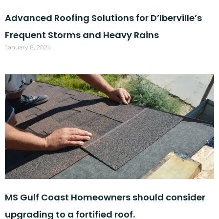
Advanced Roofing Solutions for D’Iberville’s
Frequent Storms and Heavy Rains
January 8, 2024
MS Gulf Coast Homeowners should consider
upgrading to a fortified roof.