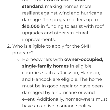
standard
, making homes more
resilient against wind and hurricane
damage. The program offers up to
$10,000
in funding to assist with roof
upgrades and other structural
improvements.
Who is eligible to apply for the SMH
program?
Homeowners with
owner-occupied,
single-family homes
in eligible
counties such as Jackson, Harrison,
and Hancock are eligible. The home
must be in good repair or have been
damaged by a hurricane or wind
event. Additionally, homeowners must
have an active insurance policy