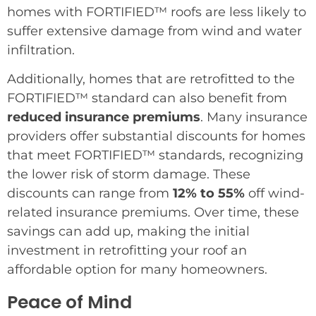
homes with FORTIFIED™ roofs are less likely to
suffer extensive damage from wind and water
infiltration.
Additionally, homes that are retrofitted to the
FORTIFIED™ standard can also benefit from
reduced insurance premiums
. Many insurance
providers offer substantial discounts for homes
that meet FORTIFIED™ standards, recognizing
the lower risk of storm damage. These
discounts can range from
12% to 55%
off wind-
related insurance premiums. Over time, these
savings can add up, making the initial
investment in retrofitting your roof an
affordable option for many homeowners.
Peace of Mind