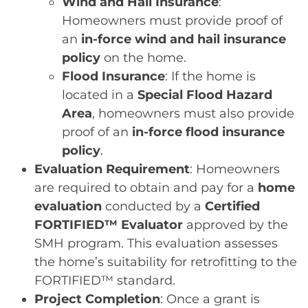
Wind and Hail Insurance
:
Homeowners must provide proof of
an
in-force wind and hail insurance
policy
on the home.
Flood Insurance
: If the home is
located in a
Special Flood Hazard
Area
, homeowners must also provide
proof of an
in-force flood insurance
policy
.
Evaluation Requirement
: Homeowners
are required to obtain and pay for a
home
evaluation
conducted by a
Certified
FORTIFIED™ Evaluator
approved by the
SMH program. This evaluation assesses
the home’s suitability for retrofitting to the
FORTIFIED™ standard.
Project Completion
: Once a grant is