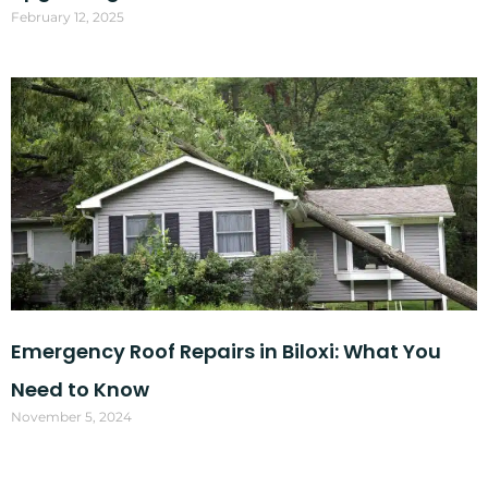
February 12, 2025
Emergency Roof Repairs in Biloxi: What You
Need to Know
November 5, 2024