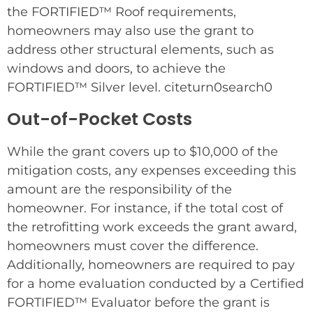
the FORTIFIED™ Roof requirements,
homeowners may also use the grant to
address other structural elements, such as
windows and doors, to achieve the
FORTIFIED™ Silver level. citeturn0search0
Out-of-Pocket Costs
While the grant covers up to $10,000 of the
mitigation costs, any expenses exceeding this
amount are the responsibility of the
homeowner. For instance, if the total cost of
the retrofitting work exceeds the grant award,
homeowners must cover the difference.
Additionally, homeowners are required to pay
for a home evaluation conducted by a Certified
FORTIFIED™ Evaluator before the grant is