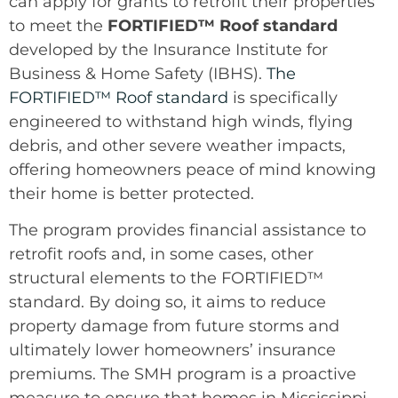
can apply for grants to retrofit their properties
to meet the
FORTIFIED™ Roof standard
developed by the Insurance Institute for
Business & Home Safety (IBHS).
The
FORTIFIED™ Roof standard
is specifically
engineered to withstand high winds, flying
debris, and other severe weather impacts,
offering homeowners peace of mind knowing
their home is better protected.
The program provides financial assistance to
retrofit roofs and, in some cases, other
structural elements to the FORTIFIED™
standard. By doing so, it aims to reduce
property damage from future storms and
ultimately lower homeowners’ insurance
premiums. The SMH program is a proactive