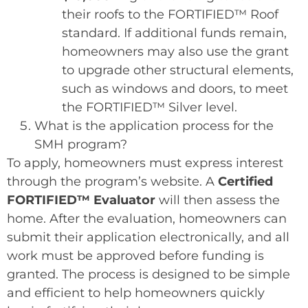
their roofs to the FORTIFIED™ Roof
standard. If additional funds remain,
homeowners may also use the grant
to upgrade other structural elements,
such as windows and doors, to meet
the FORTIFIED™ Silver level.
What is the application process for the
SMH program?
To apply, homeowners must express interest
through the program’s website. A
Certified
FORTIFIED™ Evaluator
will then assess the
home. After the evaluation, homeowners can
submit their application electronically, and all
work must be approved before funding is
granted. The process is designed to be simple
and efficient to help homeowners quickly