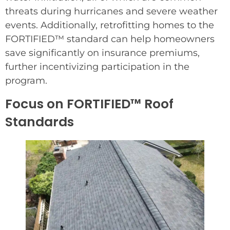
threats during hurricanes and severe weather
events. Additionally, retrofitting homes to the
FORTIFIED™ standard can help homeowners
save significantly on insurance premiums,
further incentivizing participation in the
program.
Focus on FORTIFIED™ Roof
Standards