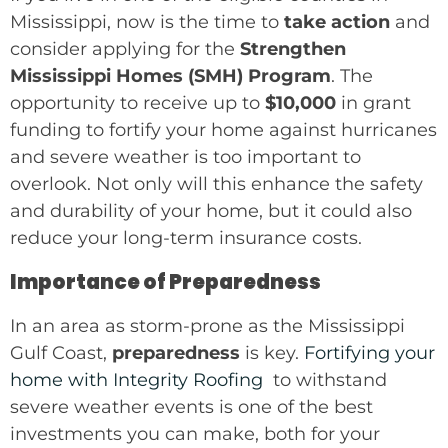
Mississippi, now is the time to
take action
and
consider applying for the
Strengthen
Mississippi Homes (SMH) Program
. The
opportunity to receive up to
$10,000
in grant
funding to fortify your home against hurricanes
and severe weather is too important to
overlook. Not only will this enhance the safety
and durability of your home, but it could also
reduce your long-term insurance costs.
Importance of Preparedness
In an area as storm-prone as the Mississippi
Gulf Coast,
preparedness
is key.
Fortifying your
home with Integrity Roofing
to withstand
severe weather events is one of the best
investments you can make, both for your