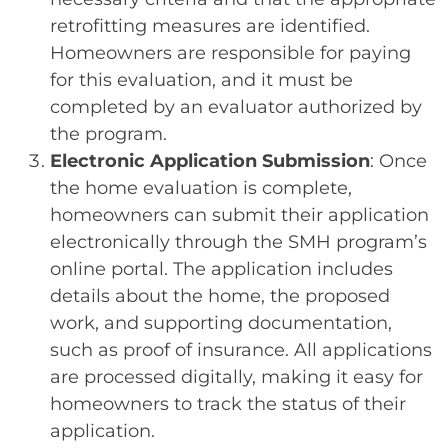
retrofitting measures are identified.
Homeowners are responsible for paying
for this evaluation, and it must be
completed by an evaluator authorized by
the program.
Electronic Application Submission
: Once
the home evaluation is complete,
homeowners can submit their application
electronically through the SMH program’s
online portal. The application includes
details about the home, the proposed
work, and supporting documentation,
such as proof of insurance. All applications
are processed digitally, making it easy for
homeowners to track the status of their
application.