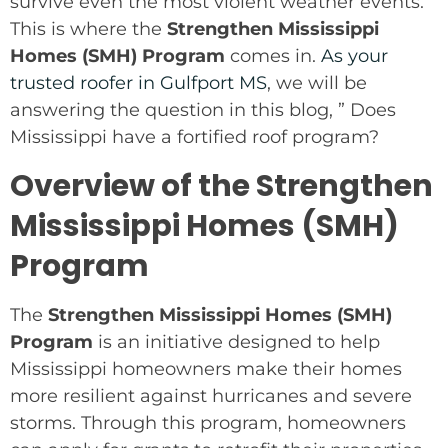
survive even the most violent weather events.
This is where the
Strengthen Mississippi
Homes (SMH) Program
comes in.
As your
trusted roofer in Gulfport MS
, we will be
answering the question in this blog, ” Does
Mississippi have a fortified roof program?
Overview of the Strengthen
Mississippi Homes (SMH)
Program
The
Strengthen Mississippi Homes (SMH)
Program
is an initiative designed to help
Mississippi homeowners make their homes
more resilient against hurricanes and severe
storms. Through this program, homeowners