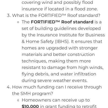
covering wind and possibly flood
insurance if located in a flood zone.
What is the FORTIFIED™ Roof standard?
The
FORTIFIED™ Roof standard
is a
set of building guidelines developed
by the Insurance Institute for Business
& Home Safety (IBHS). It ensures that
homes are upgraded with stronger
materials and better construction
techniques, making them more
resistant to damage from high winds,
flying debris, and water infiltration
during severe weather events.
How much funding can I receive through
the SMH program?
Homeowners can receive up to
$10,000
in grant funding to retrofit