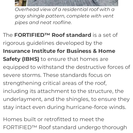
Overhead view of a residential roof with a
gray shingle pattern, complete with vent
pipes and neat roofline.
The
FORTIFIED™ Roof standard
is a set of
rigorous guidelines developed by the
Insurance Institute for Business & Home
Safety (IBHS)
to ensure that homes are
equipped to withstand the destructive forces of
severe storms. These standards focus on
strengthening critical areas of the roof,
including its attachment to the structure, the
underlayment, and the shingles, to ensure they
stay intact even during hurricane-force winds.
Homes built or retrofitted to meet the
FORTIFIED™ Roof standard undergo thorough