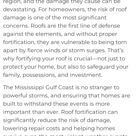
region, and the damage they cause can be
devastating. For homeowners, the risk of roof
damage is one of the most significant
concerns. Roofs are the first line of defense
against the elements, and without proper
fortification, they are vulnerable to being torn
apart by fierce winds or storm surges. That’s
why fortifying your roof is crucial—not just to
protect your home, but also to safeguard your
family, possessions, and investment.
The Mississippi Gulf Coast is no stranger to
powerful storms, and ensuring that homes are
built to withstand these events is more
important than ever. Roof fortification can
significantly reduce the risk of damage,
lowering repair costs and helping homes