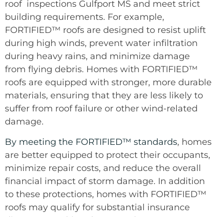
roof inspections Gulfport MS and meet strict
building requirements. For example,
FORTIFIED™ roofs are designed to resist uplift
during high winds, prevent water infiltration
during heavy rains, and minimize damage
from flying debris. Homes with FORTIFIED™
roofs are equipped with stronger, more durable
materials, ensuring that they are less likely to
suffer from roof failure or other wind-related
damage.
By meeting the FORTIFIED™ standards
, homes
are better equipped to protect their occupants,
minimize repair costs, and reduce the overall
financial impact of storm damage. In addition
to these protections, homes with FORTIFIED™
roofs may qualify for substantial insurance