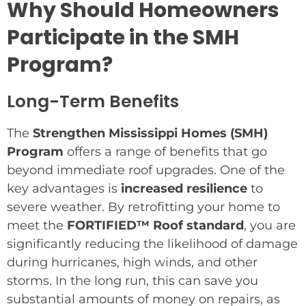
Why Should Homeowners
Participate in the SMH
Program?
Long-Term Benefits
The
Strengthen Mississippi Homes (SMH)
Program
offers a range of benefits that go
beyond immediate roof upgrades. One of the
key advantages is
increased resilience
to
severe weather. By retrofitting your home to
meet the
FORTIFIED™ Roof standard
, you are
significantly reducing the likelihood of damage
during hurricanes, high winds, and other
storms. In the long run, this can save you
substantial amounts of money on repairs, as