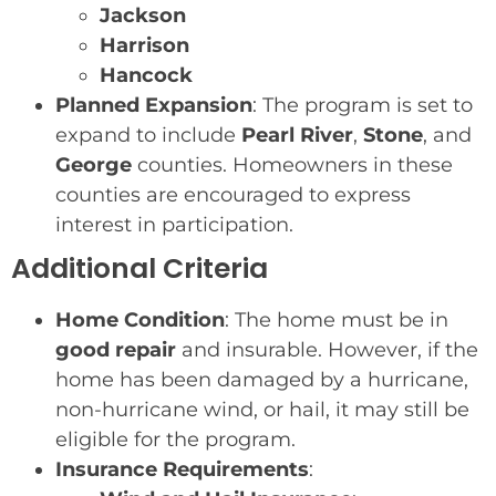
Jackson
Harrison
Hancock
Planned Expansion
: The program is set to
expand to include
Pearl River
,
Stone
, and
George
counties. Homeowners in these
counties are encouraged to express
interest in participation.
Additional Criteria
Home Condition
: The home must be in
good repair
and insurable. However, if the
home has been damaged by a hurricane,
non-hurricane wind, or hail, it may still be
eligible for the program.
Insurance Requirements
: