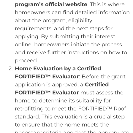
program’s official website
. This is where
homeowners can find detailed information
about the program, eligibility
requirements, and the next steps for
applying. By submitting their interest
online, homeowners initiate the process
and receive further instructions on how to
proceed.
Home Evaluation by a Certified
FORTIFIED™ Evaluator
: Before the grant
application is approved, a
Certified
FORTIFIED™ Evaluator
must assess the
home to determine its suitability for
retrofitting to meet the FORTIFIED™ Roof
standard. This evaluation is a crucial step
to ensure that the home meets the
necessary criteria and that the appropriate