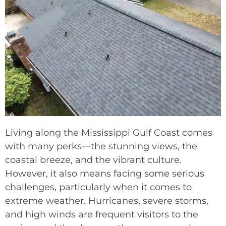
Living along the Mississippi Gulf Coast comes
with many perks—the stunning views, the
coastal breeze, and the vibrant culture.
However, it also means facing some serious
challenges, particularly when it comes to
extreme weather. Hurricanes, severe storms,
and high winds are frequent visitors to the