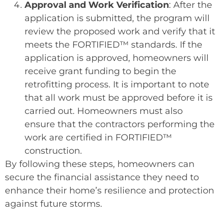
Approval and Work Verification
: After the
application is submitted, the program will
review the proposed work and verify that it
meets the FORTIFIED™ standards. If the
application is approved, homeowners will
receive grant funding to begin the
retrofitting process. It is important to note
that all work must be approved before it is
carried out. Homeowners must also
ensure that the contractors performing the
work are certified in FORTIFIED™
construction.
By following these steps, homeowners can
secure the financial assistance they need to
enhance their home’s resilience and protection
against future storms.