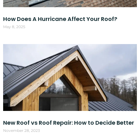
How Does A Hurricane Affect Your Roof?
May 8, 2025
New Roof vs Roof Repair: How to Decide Better
November 28, 2023