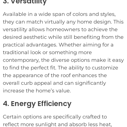
3. Versatility
Available in a wide span of colors and styles,
they can match virtually any home design. This
versatility allows homeowners to achieve the
desired aesthetic while still benefiting from the
practical advantages. Whether aiming for a
traditional look or something more
contemporary, the diverse options make it easy
to find the perfect fit. The ability to customize
the appearance of the roof enhances the
overall curb appeal and can significantly
increase the home’s value.
4. Energy Efficiency
Certain options are specifically crafted to
reflect more sunlight and absorb less heat,