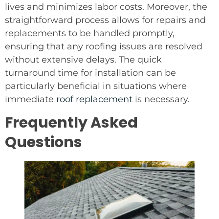
lives and minimizes labor costs. Moreover, the
straightforward process allows for repairs and
replacements to be handled promptly,
ensuring that any roofing issues are resolved
without extensive delays. The quick
turnaround time for installation can be
particularly beneficial in situations where
immediate
roof replacement
is necessary.
Frequently Asked
Questions