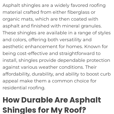
Asphalt shingles are a widely favored roofing
material crafted from either fiberglass or
organic mats, which are then coated with
asphalt and finished with mineral granules.
These shingles are available in a range of styles
and colors, offering both versatility and
aesthetic enhancement for homes. Known for
being cost-effective and straightforward to
install, shingles provide dependable protection
against various weather conditions. Their
affordability, durability, and ability to boost curb
appeal make them a common choice for
residential roofing.
How Durable Are Asphalt
Shingles for My Roof?