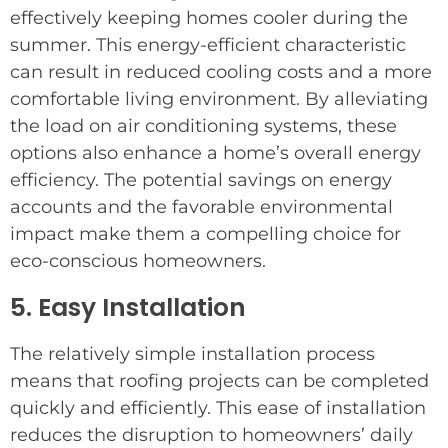
effectively keeping homes cooler during the
summer. This energy-efficient characteristic
can result in reduced cooling costs and a more
comfortable living environment. By alleviating
the load on air conditioning systems, these
options also enhance a home’s overall energy
efficiency. The potential savings on energy
accounts and the favorable environmental
impact make them a compelling choice for
eco-conscious homeowners.
5. Easy Installation
The relatively simple installation process
means that roofing projects can be completed
quickly and efficiently. This ease of installation
reduces the disruption to homeowners’ daily