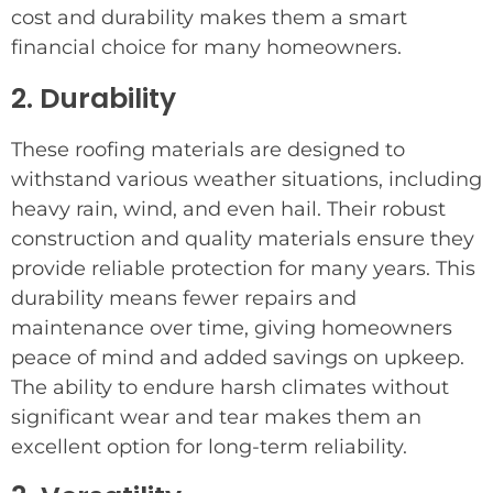
cost and durability makes them a smart
financial choice for many homeowners.
2. Durability
These roofing materials are designed to
withstand various weather situations, including
heavy rain, wind, and even hail. Their robust
construction and quality materials ensure they
provide reliable protection for many years. This
durability means fewer repairs and
maintenance over time, giving homeowners
peace of mind and added savings on upkeep.
The ability to endure harsh climates without
significant wear and tear makes them an
excellent option for long-term reliability.