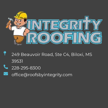
249 Beauvoir Road, Ste C4, Biloxi, MS
39531
228-295-8300
office@roofsbyintegrity.com