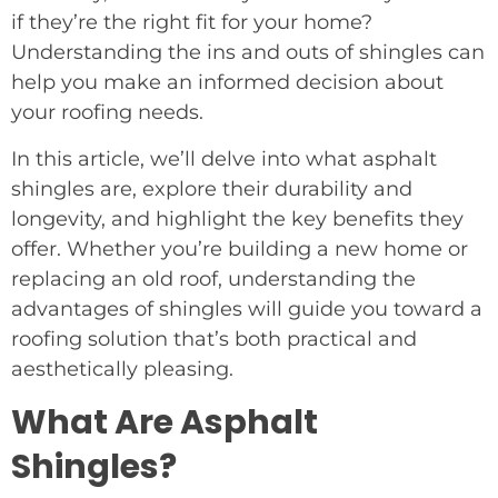
if they’re the right fit for your home?
Understanding the ins and outs of shingles can
help you make an informed decision about
your roofing needs.
In this article, we’ll delve into what asphalt
shingles are, explore their durability and
longevity, and highlight the key benefits they
offer. Whether you’re building a new home or
replacing an old roof, understanding the
advantages of shingles will guide you toward a
roofing solution that’s both practical and
aesthetically pleasing.
What Are Asphalt
Shingles?