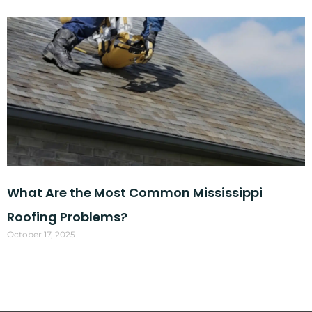
What Are the Most Common Mississippi
Roofing Problems?
October 17, 2025