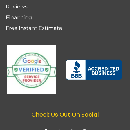
Reviews
Financing
Free Instant Estimate
Check Us Out On Social