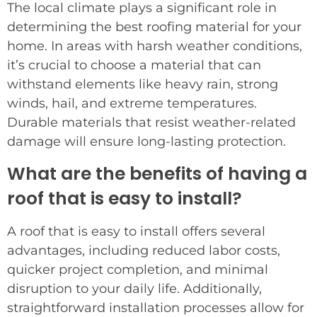
The local climate plays a significant role in
determining the best roofing material for your
home. In areas with harsh weather conditions,
it’s crucial to choose a material that can
withstand elements like heavy rain, strong
winds, hail, and extreme temperatures.
Durable materials that resist weather-related
damage will ensure long-lasting protection.
What are the benefits of having a
roof that is easy to install?
A roof that is easy to install offers several
advantages, including reduced labor costs,
quicker project completion, and minimal
disruption to your daily life. Additionally,
straightforward installation processes allow for