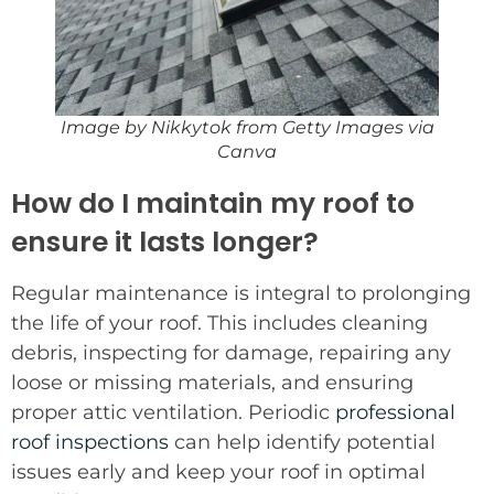
Image by Nikkytok from Getty Images via
Canva
How do I maintain my roof to
ensure it lasts longer?
Regular maintenance is integral to prolonging
the life of your roof. This includes cleaning
debris, inspecting for damage, repairing any
loose or missing materials, and ensuring
proper attic ventilation. Periodic
professional
roof inspections
can help identify potential
issues early and keep your roof in optimal