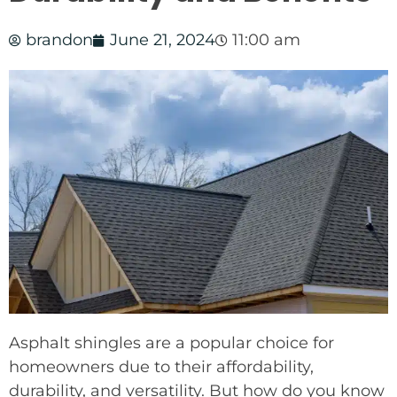
brandon
June 21, 2024
11:00 am
Asphalt shingles are a popular choice for
homeowners due to their affordability,
durability, and versatility. But how do you know