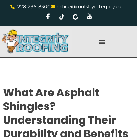
228-295-8300
office@roofsbyintegrity.com
What Are Asphalt
Shingles?
Understanding Their
Durability and Benefits