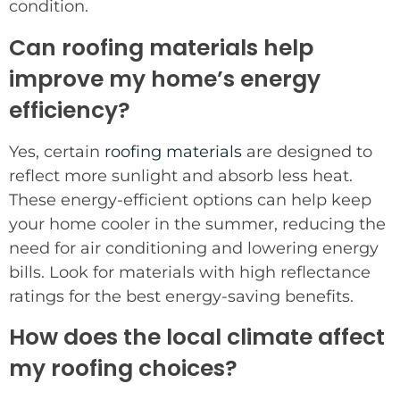
condition.
Can roofing materials help
improve my home’s energy
efficiency?
Yes, certain
roofing materials
are designed to
reflect more sunlight and absorb less heat.
These energy-efficient options can help keep
your home cooler in the summer, reducing the
need for air conditioning and lowering energy
bills. Look for materials with high reflectance
ratings for the best energy-saving benefits.
How does the local climate affect
my roofing choices?