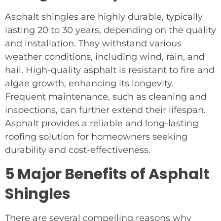
Asphalt shingles are highly durable, typically
lasting 20 to 30 years, depending on the quality
and installation. They withstand various
weather conditions, including wind, rain, and
hail. High-quality asphalt is resistant to fire and
algae growth, enhancing its longevity.
Frequent maintenance, such as cleaning and
inspections, can further extend their lifespan.
Asphalt provides a reliable and long-lasting
roofing solution for homeowners seeking
durability and cost-effectiveness.
5 Major Benefits of Asphalt
Shingles
There are several compelling reasons why