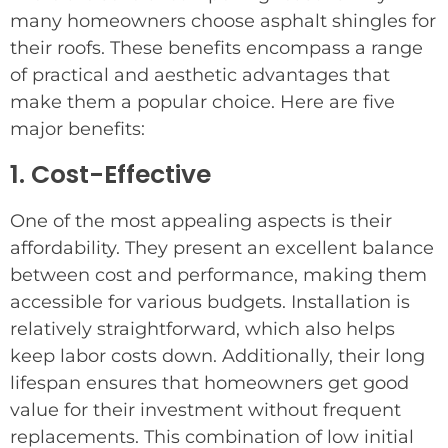
many homeowners choose asphalt shingles for
their roofs. These benefits encompass a range
of practical and aesthetic advantages that
make them a popular choice. Here are five
major benefits:
1. Cost-Effective
One of the most appealing aspects is their
affordability. They present an excellent balance
between cost and performance, making them
accessible for various budgets. Installation is
relatively straightforward, which also helps
keep labor costs down. Additionally, their long
lifespan ensures that homeowners get good
value for their investment without frequent
replacements. This combination of low initial