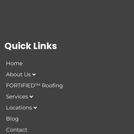
Quick Links
Home
About Us
FORTIFIED™ Roofing
Services
Locations
Blog
Contact