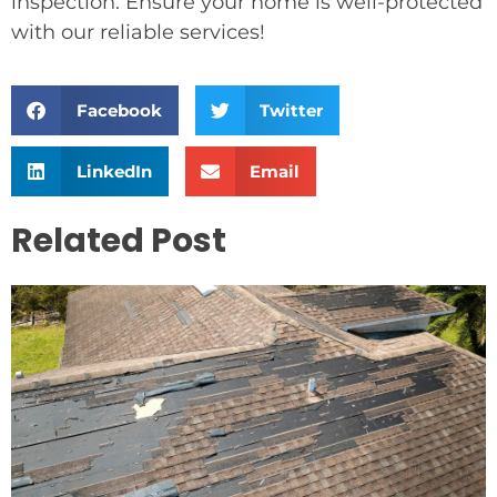
inspection. Ensure your home is well-protected
with our reliable services!
Facebook
Twitter
LinkedIn
Email
Related Post