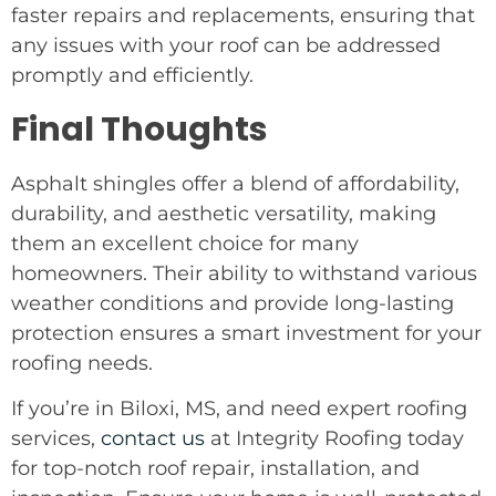
faster repairs and replacements, ensuring that
any issues with your roof can be addressed
promptly and efficiently.
Final Thoughts
Asphalt shingles offer a blend of affordability,
durability, and aesthetic versatility, making
them an excellent choice for many
homeowners. Their ability to withstand various
weather conditions and provide long-lasting
protection ensures a smart investment for your
roofing needs.
If you’re in Biloxi, MS, and need expert roofing
services,
contact us
at Integrity Roofing today
for top-notch roof repair, installation, and